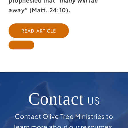
prophesied that
“many will fall
away”
(
Matt. 24:10
).
READ ARTICLE
Contact
US
Contact Olive Tree Ministries to
learn more about our resources,