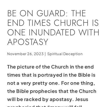
Social Media
BE ON GUARD: THE
Store
END TIMES CHURCH IS
Contact
ONE INUNDATED WITH
Donate
APOSTASY
November 26, 2023
|
Spiritual Deception
The picture of the Church in the end
times that is portrayed in the Bible is
not a very pretty one. For one thing,
the Bible prophecies that the Church
will be racked by apostasy. Jesus