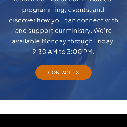
programming, events, and
discover how you can connect with
and support our ministry. We’re
available Monday through Friday,
9:30 AM to 3:00 PM.
CONTACT US