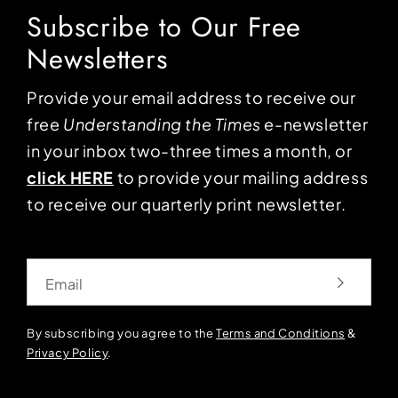
Subscribe to Our Free
Newsletters
Provide your email address to receive our
free
Understanding the Times
e-newsletter
in your inbox two-three times a month, or
click HERE
to provide your mailing address
to receive our quarterly print newsletter.
Email
By subscribing you agree to the
Terms and Conditions
&
Privacy Policy
.