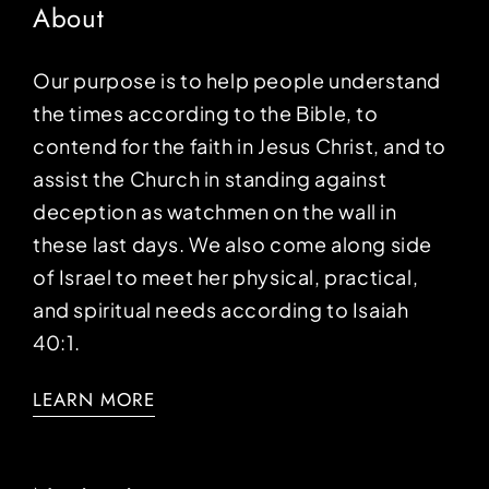
About
Our purpose is to help people understand
the times according to the Bible, to
contend for the faith in Jesus Christ, and to
assist the Church in standing against
deception as watchmen on the wall in
these last days. We also come along side
of Israel to meet her physical, practical,
and spiritual needs according to Isaiah
40:1.
LEARN MORE