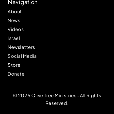
Navigation
About
News
Videos
Israel
Newsletters
Social Media
Store
Donate
© 2026 Olive Tree Ministries ‐ All Rights
Reserved.