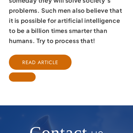
someday they will solve society’s
problems. Such men also believe that
it is possible for artificial intelligence
to be a billion times smarter than
humans. Try to process that!
READ ARTICLE