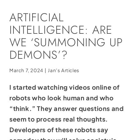
Social Media
ARTIFICIAL
Store
INTELLIGENCE: ARE
Contact
WE ‘SUMMONING UP
Donate
DEMONS’?
March 7, 2024
|
Jan's Articles
I started watching videos online of
robots who look human and who
“think.” They answer questions and
seem to process real thoughts.
Developers of these robots say