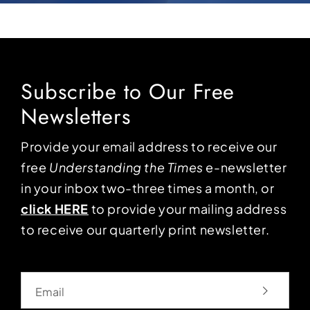
Subscribe to Our Free
Newsletters
Provide your email address to receive our
free
Understanding the Times
e-newsletter
in your inbox two-three times a month, or
click HERE
to provide your mailing address
to receive our quarterly print newsletter.
Email