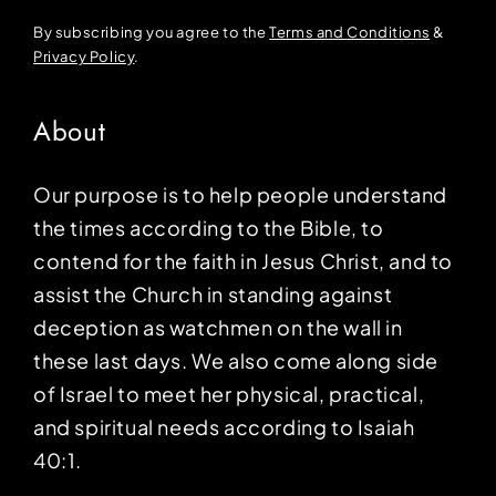
By subscribing you agree to the
Terms and Conditions
&
Privacy Policy
.
About
Our purpose is to help people understand
the times according to the Bible, to
contend for the faith in Jesus Christ, and to
assist the Church in standing against
deception as watchmen on the wall in
these last days. We also come along side
of Israel to meet her physical, practical,
and spiritual needs according to Isaiah
40:1.