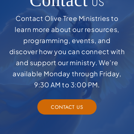
Contact
US
Contact Olive Tree Ministries to
learn more about our resources,
programming, events, and
discover how you can connect with
and support our ministry. We’re
available Monday through Friday,
9:30 AM to 3:00 PM.
CONTACT US