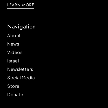
LEARN MORE
Navigation
About
News
Videos
Israel
Newsletters
Social Media
Store
Donate