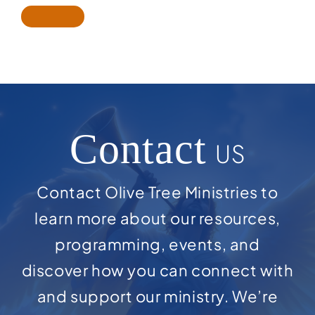
Contact
US
Contact Olive Tree Ministries to
learn more about our resources,
programming, events, and
discover how you can connect with
and support our ministry. We’re