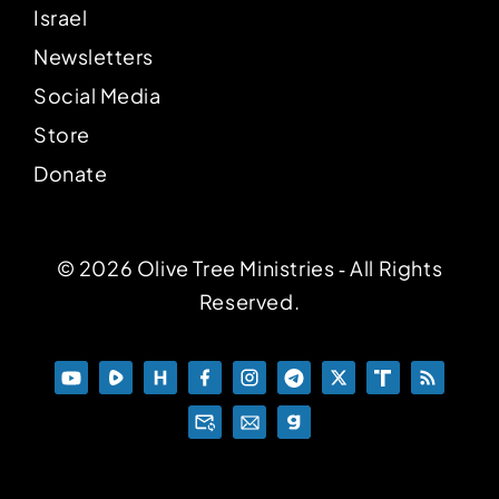
Israel
Newsletters
Social Media
Store
Donate
© 2026 Olive Tree Ministries ‐ All Rights
Reserved.