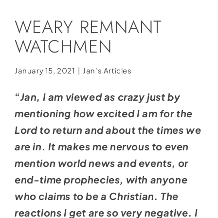
Social Media
WEARY REMNANT
Store
WATCHMEN
Contact
Donate
January 15, 2021
|
Jan's Articles
“
Jan, I am viewed as crazy just by
mentioning how excited I am for the
Lord to return and about the times we
are in. It makes me nervous to even
mention world news and events, or
end-time prophecies, with anyone
who claims to be a Christian. The
reactions I get are so very negative. I