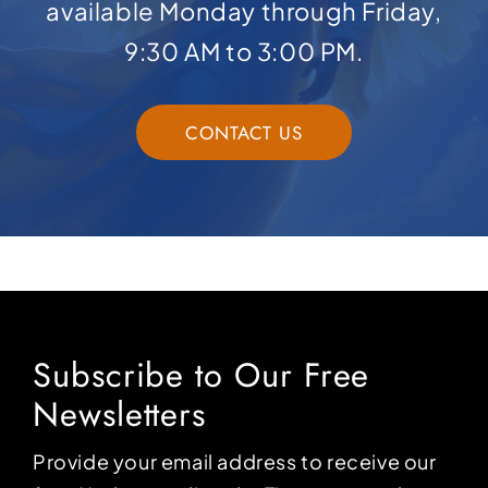
available Monday through Friday,
9:30 AM to 3:00 PM.
CONTACT US
Subscribe to Our Free
Newsletters
Provide your email address to receive our