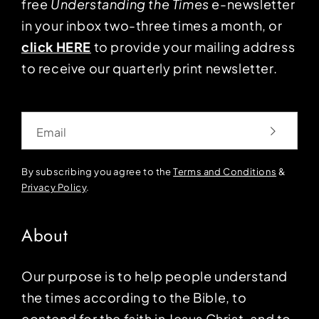
free
Understanding the Times
e-newsletter
in your inbox two-three times a month, or
click HERE
to provide your mailing address
to receive our quarterly print newsletter.
Email
By subscribing you agree to the
Terms and Conditions
&
Privacy Policy
.
About
Our purpose is to help people understand
the times according to the Bible, to
contend for the faith in Jesus Christ, and to