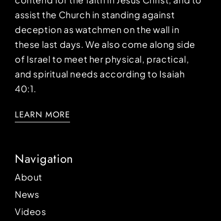
assist the Church in standing against
deception as watchmen on the wall in
these last days. We also come along side
of Israel to meet her physical, practical,
and spiritual needs according to Isaiah
40:1.
LEARN MORE
Navigation
About
News
Videos