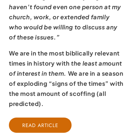
haven’t found even one person at my
church, work, or extended family
who would be willing to discuss any
of these issues.”
We are in the most biblically relevant
times in history with
the least amount
of interest in them.
We are in a season
of exploding “signs of the times” with
the most amount of scoffing (all
predicted).
READ ARTICLE