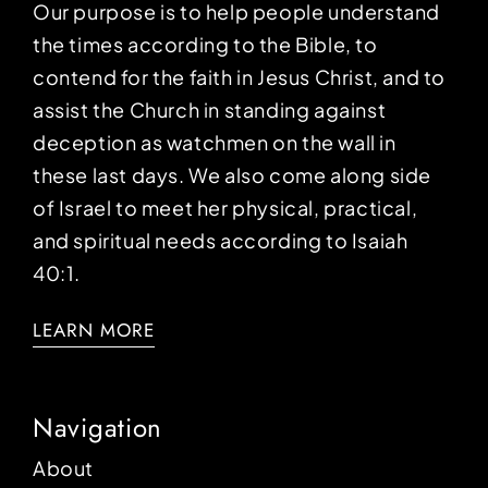
Our purpose is to help people understand
the times according to the Bible, to
contend for the faith in Jesus Christ, and to
assist the Church in standing against
deception as watchmen on the wall in
these last days. We also come along side
of Israel to meet her physical, practical,
and spiritual needs according to Isaiah
40:1.
LEARN MORE
Navigation
About