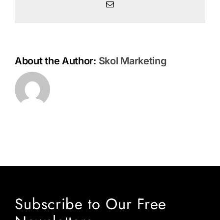
Email
About the Author:
Skol Marketing
Subscribe to Our Free