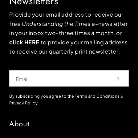
Newsletters
Provide your email address to receive our
free
Understanding the Times
e-newsletter
in your inbox two-three times a month, or
click HERE
to provide your mailing address
to receive our quarterly print newsletter.
Email
By subscribing you agree to the
Terms and Conditions
&
Privacy Policy
.
About