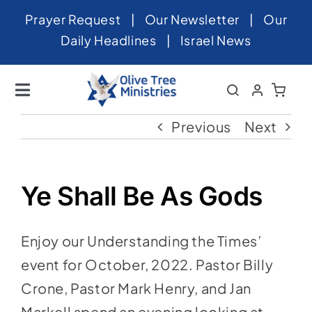
Skip
Prayer Request
|
Our Newsletter
|
Our
to
Daily Headlines
|
Israel News
content
Toggle
Navigation
Home
Previous
Next
About
News
Ye Shall Be As Gods
Videos
Enjoy our Understanding the Times’
Israel
event for October, 2022. Pastor Billy
Newsletter
Crone, Pastor Mark Henry, and Jan
Markell spend an evening looking at