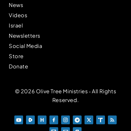
News
Videos
Israel
Newsletters
Social Media
Store
Donate
© 2026 Olive Tree Ministries ‐ All Rights
Reserved.