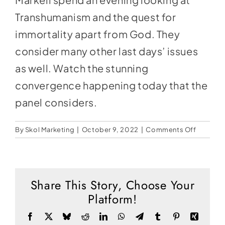
Social Media
Transhumanism and the quest for
Store
immortality apart from God. They
Contact
consider many other last days’ issues
as well. Watch the stunning
Donate
convergence happening today that the
panel considers.
on
By
Skol Marketing
|
October 9, 2022
|
Comments Off
Ye
Shall
Be
As
Share This Story, Choose Your
Gods
Platform!
Facebook
X
Bluesky
Reddit
LinkedIn
WhatsApp
Telegram
Tumblr
Pinterest
Xing