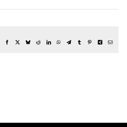
Facebook
X
Bluesky
Reddit
LinkedIn
WhatsApp
Telegram
Tumblr
Pinterest
Xing
Email