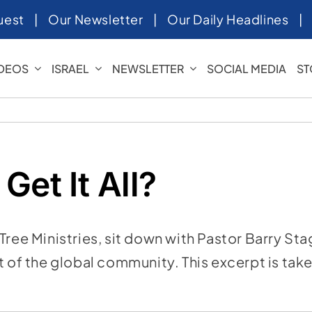
uest
|
Our Newsletter
|
Our Daily Headlines
IDEOS
ISRAEL
NEWSLETTER
SOCIAL MEDIA
ST
Get It All?
Tree Ministries, sit down with Pastor Barry St
rt of the global community. This excerpt is ta