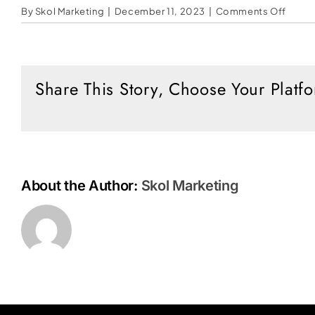
on
By
Skol Marketing
|
December 11, 2023
|
Comments Off
Will
Klaus
Schw
Get
Share This Story, Choose Your Platf
It
All?
About the Author:
Skol Marketing