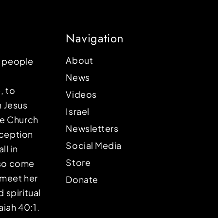
Navigation
About
p people
News
, to
Videos
n Jesus
Israel
the Church
Newsletters
eception
Social Media
ll in
Store
lso come
o meet her
Donate
d spiritual
aiah 40:1.