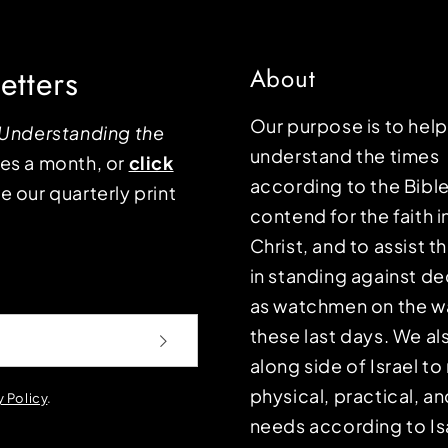
etters
About
Our purpose is to hel
Understanding the
understand the times
mes a month, or
click
according to the Bible
e our quarterly print
contend for the faith i
Christ, and to assist 
in standing against d
as watchmen on the wa
these last days. We a
along side of Israel t
physical, practical, an
y Policy
.
needs according to Is