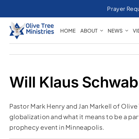
Skip
Prayer Req
to
content
HOME
ABOUT
NEWS
V
Will Klaus Schwab 
Pastor Mark Henry and Jan Markell of Olive 
globalization and what it means to be a pa
prophecy event in Minneapolis.