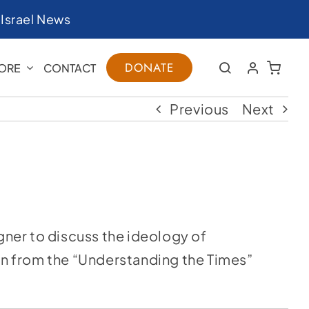
|
Israel News
DONATE
ORE
CONTACT
Previous
Next
agner to discuss the ideology of
ken from the “Understanding the Times”