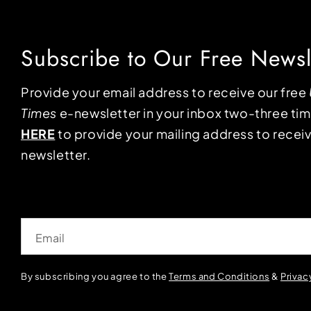
Subscribe to Our Free Newsl
Provide your email address to receive our free
Times
e-newsletter in your inbox two-three ti
HERE
to provide your mailing address to receiv
newsletter.
Email
By subscribing you agree to the
Terms and Conditions
&
Privac