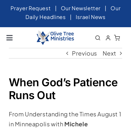
Skip
Prayer Request
|
Our Newsletter
|
Our
to
Daily Headlines
|
Israel News
content
Toggle
Navigation
Home
Previous
Next
About
News
When God’s Patience
Videos
Runs Out
Israel
From Understanding the Times August 1
Newsletter
in Minneapolis with
Michele