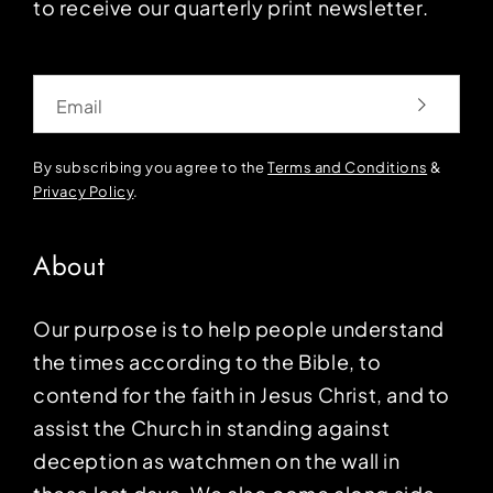
to receive our quarterly print newsletter.
Email
By subscribing you agree to the
Terms and Conditions
&
Privacy Policy
.
About
Our purpose is to help people understand
the times according to the Bible, to
contend for the faith in Jesus Christ, and to
assist the Church in standing against
deception as watchmen on the wall in