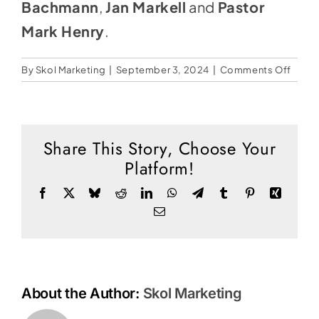
Social Media
Bachmann
,
Jan Markell
and
Pastor
Mark Henry
.
Store
Contact
on
By
Skol Marketing
|
September 3, 2024
|
Comments Off
When
Donate
God’
Patie
Runs
Share This Story, Choose Your
Out
Platform!
Facebook
X
Bluesky
Reddit
LinkedIn
WhatsApp
Telegram
Tumblr
Pinterest
Xing
Email
About the Author:
Skol Marketing