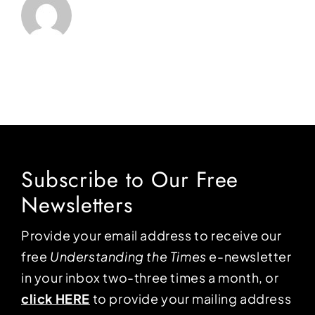
Subscribe to Our Free
Newsletters
Provide your email address to receive our
free
Understanding the Times
e-newsletter
in your inbox two-three times a month, or
click HERE
to provide your mailing address