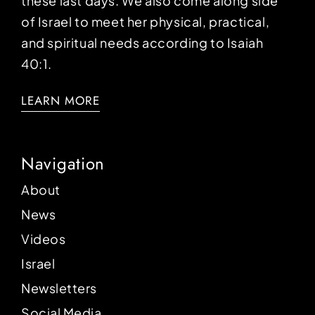
these last days. We also come along side
of Israel to meet her physical, practical,
and spiritual needs according to Isaiah
40:1.
LEARN MORE
Navigation
About
News
Videos
Israel
Newsletters
Social Media