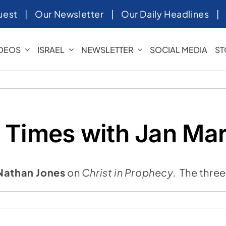
uest
|
Our Newsletter
|
Our Daily Headlines
IDEOS
ISRAEL
NEWSLETTER
SOCIAL MEDIA
ST
 Times with Jan Mar
Nathan Jones
on
Christ in Prophecy.
The three
ng