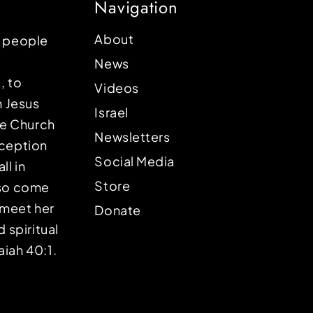
Navigation
About
p people
News
, to
Videos
n Jesus
Israel
the Church
Newsletters
eception
Social Media
ll in
Store
lso come
o meet her
Donate
d spiritual
aiah 40:1.