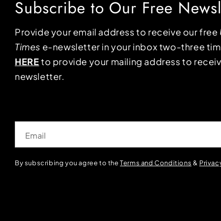
Subscribe to Our Free Newsl
Provide your email address to receive our free
Times
e-newsletter in your inbox two-three ti
HERE
to provide your mailing address to receiv
newsletter.
Email
By subscribing you agree to the
Terms and Conditions
&
Privac