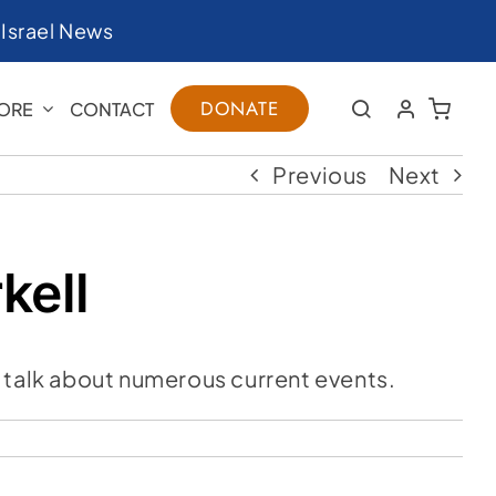
|
Israel News
DONATE
ORE
CONTACT
Previous
Next
kell
 talk about numerous current events.