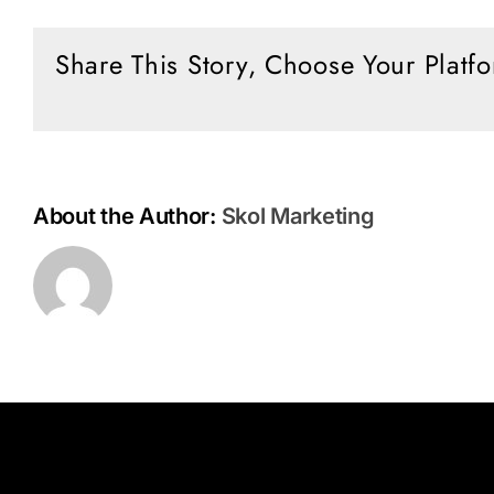
Times
with
Share This Story, Choose Your Platf
Jan
Markell
About the Author:
Skol Marketing