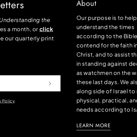
etters
About
Our purpose is to hel
Understanding the
understand the times
mes a month, or
click
according to the Bible
e our quarterly print
contend for the faith i
Christ, and to assist 
in standing against d
as watchmen on the wa
these last days. We a
along side of Israel t
physical, practical, an
y Policy
.
needs according to Is
LEARN MORE