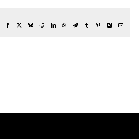
Facebook
X
Bluesky
Reddit
LinkedIn
WhatsApp
Telegram
Tumblr
Pinterest
Xing
Email