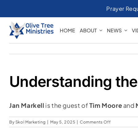
Skip
Prayer Req
to
content
HOME
ABOUT
NEWS
V
Understanding the
Jan Markell
is the guest of
Tim Moore
and
on
By
Skol Marketing
|
May 5, 2025
|
Comments Off
Understandi
the