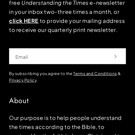
free
Understanding the Times
e-newsletter
in your inbox two-three times a month, or
click HERE
to provide your mailing address
to receive our quarterly print newsletter.
Email
By subscribing you agree to the
Terms and Conditions
&
Privacy Policy
.
About
Our purpose is to help people understand
the times according to the Bible, to