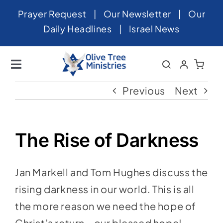
Skip
Prayer Request
|
Our Newsletter
|
Our
to
Daily Headlines
|
Israel News
content
Toggle
Navigation
Home
Previous
Next
About
News
The Rise of Darkness
Videos
Jan Markell and Tom Hughes discuss the
Israel
rising darkness in our world. This is all
Newsletter
the more reason we need the hope of
Christ’s return—our blessed hope!