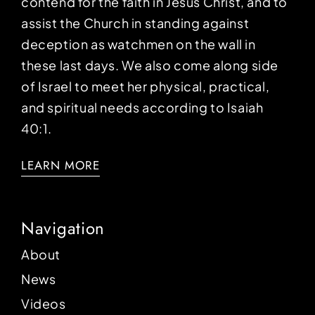
contend for the faith in Jesus Christ, and to
assist the Church in standing against
deception as watchmen on the wall in
these last days. We also come along side
of Israel to meet her physical, practical,
and spiritual needs according to Isaiah
40:1.
LEARN MORE
Navigation
About
News
Videos