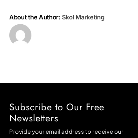
About the Author:
Skol Marketing
Subscribe to Our Free
Newsletters
Provide your email address to receive our