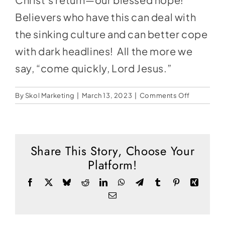
Social Media
Believers who have this can deal with
Store
the sinking culture and can better cope
Contact
with dark headlines! All the more we
say, “come quickly, Lord Jesus.”
Donate
on
By
Skol Marketing
|
March 13, 2023
|
Comments Off
The
Rise
of
Darkness
Share This Story, Choose Your
Platform!
Facebook
X
Bluesky
Reddit
LinkedIn
WhatsApp
Telegram
Tumblr
Pinterest
Xing
Email