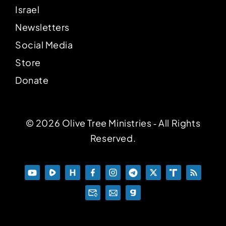
Israel
Newsletters
Social Media
Store
Donate
© 2026 Olive Tree Ministries ‐ All Rights
Reserved.