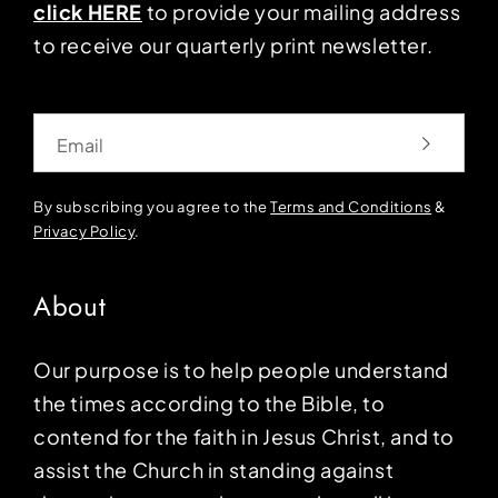
click HERE
to provide your mailing address
to receive our quarterly print newsletter.
Email
By subscribing you agree to the
Terms and Conditions
&
Privacy Policy
.
About
Our purpose is to help people understand
the times according to the Bible, to
contend for the faith in Jesus Christ, and to
assist the Church in standing against