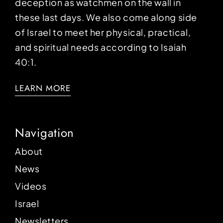
deception as watchmen on the wall in
these last days. We also come along side
of Israel to meet her physical, practical,
and spiritual needs according to Isaiah
40:1.
LEARN MORE
Navigation
About
News
Videos
Israel
Newsletters