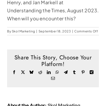
Social Media
Henry, and Jan Markell at
Understanding the Times, August 2023.
Store
When will you encounter this?
Contact
on
By
Skol Marketing
|
September 18, 2023
|
Comments Off
Donate
The
New
Digit
Pris
Share This Story, Choose Your
Platform!
Facebook
X
Bluesky
Reddit
LinkedIn
WhatsApp
Telegram
Tumblr
Pinterest
Xing
Email
About the Author:
Skol Marketing