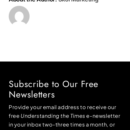
Subscribe to Our Free
Newsletters
Provide your email address to receive our
free
Understanding the Times
e-newsletter
in your inbox two-three times a month, or