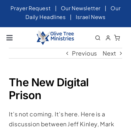
Skip
Prayer Request
|
Our Newsletter
|
Our
to
Daily Headlines
|
Israel News
content
Toggle
Navigation
Home
Previous
Next
About
News
The New Digital
Videos
Prison
Israel
It’s not coming. It’s here. Here is a
Newsletter
discussion between Jeff Kinley, Mark