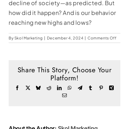
Social Media
decline of society—as predicted. But
how did it happen? And is our behavior
Store
reaching new highs and lows?
Contact
on
By
Skol Marketing
|
December 4, 2024
|
Comments Off
Donate
The
Invert
World
Share This Story, Choose Your
Platform!
Facebook
X
Bluesky
Reddit
LinkedIn
WhatsApp
Telegram
Tumblr
Pinterest
Xing
Email
About the Author:
Skol Marketing