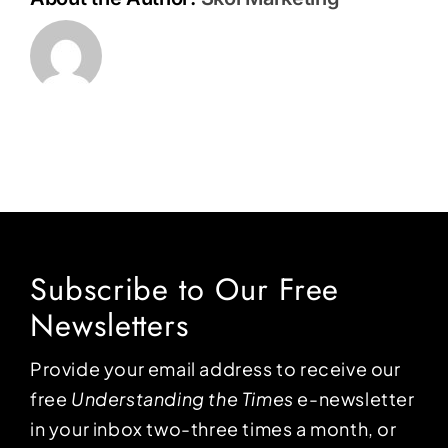
Subscribe to Our Free
Newsletters
Provide your email address to receive our
free
Understanding the Times
e-newsletter
in your inbox two-three times a month, or