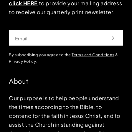
click HERE
to provide your mailing address
to receive our quarterly print newsletter.
Email
By subscribing you agree to the
Terms and Conditions
&
Privacy Policy
.
About
Our purpose is to help people understand
the times according to the Bible, to
contend for the faith in Jesus Christ, and to
assist the Church in standing against