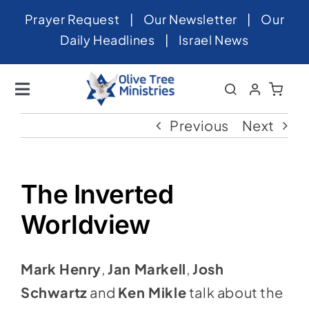
Skip
Prayer Request
|
Our Newsletter
|
Our
to
Daily Headlines
|
Israel News
content
Toggle
Navigation
Home
Previous
Next
About
News
The Inverted
Videos
Worldview
Israel
Mark Henry
,
Jan Markell
,
Josh
Newsletter
Schwartz
and
Ken Mikle
talk about the