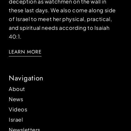
deception as watchmen on the wall in
these last days. We also come along side
of Israel to meet her physical, practical,
and spiritual needs according to Isaiah
40:1.
LEARN MORE
Navigation
About
News
Videos
Israel
Newsletters