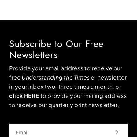
Subscribe to Our Free
Newsletters
Provide your email address to receive our
free
Understanding the Times
e-newsletter
in your inbox two-three times a month, or
click HERE
to provide your mailing address
to receive our quarterly print newsletter.
Email