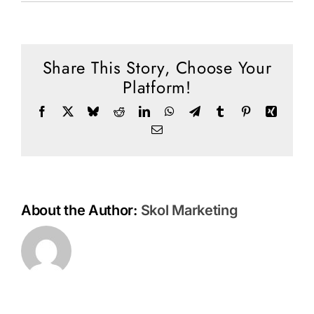
Social Media
The
Importance
Store
of
Understandi
Share This Story, Choose Your
Contact
the
Platform!
End
Donate
Times
Facebook
X
Bluesky
Reddit
LinkedIn
WhatsApp
Telegram
Tumblr
Pinterest
Xing
Email
About the Author:
Skol Marketing