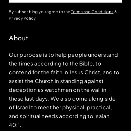
By subscribing you agree to the
Terms and Conditions
&
Privacy Policy
.
About
Our purpose is to help people understand
the times according to the Bible, to
contend for the faith in Jesus Christ, and to
assist the Church in standing against
deception as watchmen on the wall in
these last days. We also come along side
of Israel to meet her physical, practical,
and spiritual needs according to Isaiah
40:1.