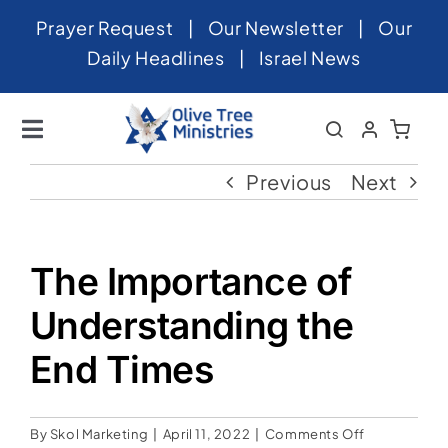
Skip
Prayer Request
|
Our Newsletter
|
Our
to
Daily Headlines
|
Israel News
content
Toggle
Navigation
Home
Previous
Next
About
News
The Importance of
Videos
Understanding the
Israel
End Times
Newsletter
on
By
Skol Marketing
|
April 11, 2022
|
Comments Off