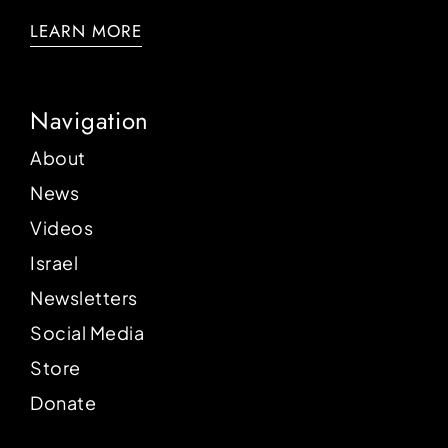
LEARN MORE
Navigation
About
News
Videos
Israel
Newsletters
Social Media
Store
Donate