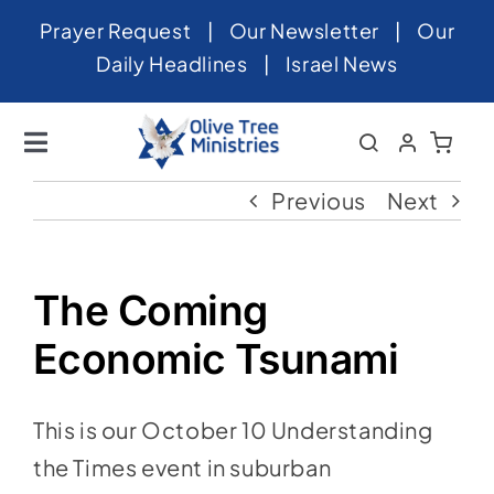
Skip
Prayer Request
|
Our Newsletter
|
Our
to
Daily Headlines
|
Israel News
content
Toggle
Navigation
Home
Previous
Next
About
News
The Coming
Videos
Economic Tsunami
Israel
This is our October 10 Understanding
Newsletter
the Times event in suburban