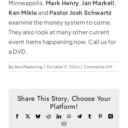
Social Media
Minneapolis.
Mark Henry
,
Jan Markell
,
Ken Mikle
and
Pastor Josh Schwartz
Store
examine the money system to come.
Contact
They also look at many other current
Donate
event items happening now. Call us for
a DVD.
on
By
Skol Marketing
|
October 11, 2024
|
Comments Off
The
Coming
Econom
Tsunami
Share This Story, Choose Your
Platform!
Facebook
X
Bluesky
Reddit
LinkedIn
WhatsApp
Telegram
Tumblr
Pinterest
Xing
Email