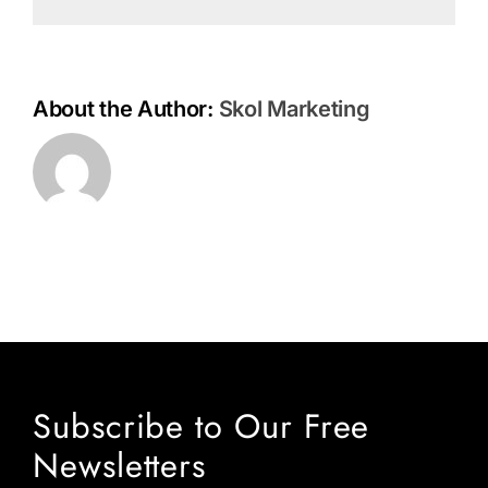
About the Author:
Skol Marketing
Subscribe to Our Free
Newsletters