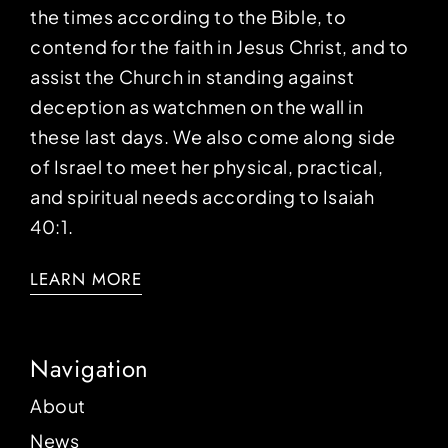
the times according to the Bible, to
contend for the faith in Jesus Christ, and to
assist the Church in standing against
deception as watchmen on the wall in
these last days. We also come along side
of Israel to meet her physical, practical,
and spiritual needs according to Isaiah
40:1.
LEARN MORE
Navigation
About
News