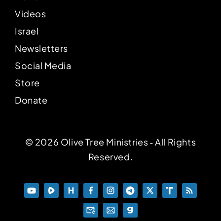
Videos
Israel
Newsletters
Social Media
Store
Donate
© 2026 Olive Tree Ministries ‐ All Rights
Reserved.