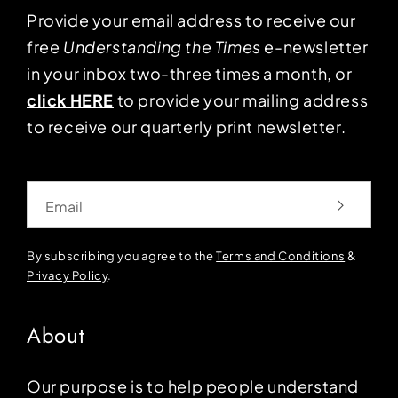
Provide your email address to receive our
free
Understanding the Times
e-newsletter
in your inbox two-three times a month, or
click HERE
to provide your mailing address
to receive our quarterly print newsletter.
Email
By subscribing you agree to the
Terms and Conditions
&
Privacy Policy
.
About
Our purpose is to help people understand