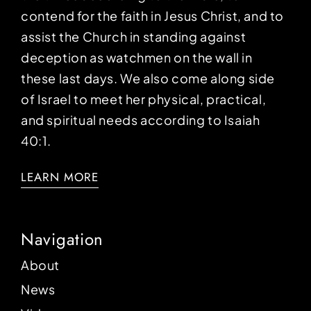
contend for the faith in Jesus Christ, and to
assist the Church in standing against
deception as watchmen on the wall in
these last days. We also come along side
of Israel to meet her physical, practical,
and spiritual needs according to Isaiah
40:1.
LEARN MORE
Navigation
About
News