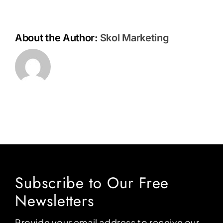
About the Author:
Skol Marketing
Subscribe to Our Free
Newsletters
Provide your email address to receive our