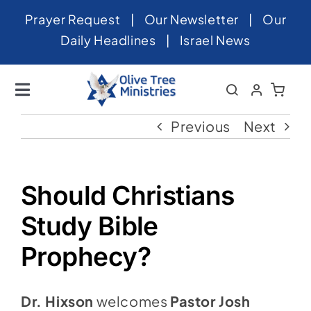
Skip
Prayer Request
|
Our Newsletter
|
Our
to
Daily Headlines
|
Israel News
content
Toggle
Navigation
Home
Previous
Next
About
News
Should Christians
Videos
Study Bible
Israel
Prophecy?
Newsletter
Dr. Hixson
welcomes
Pastor Josh