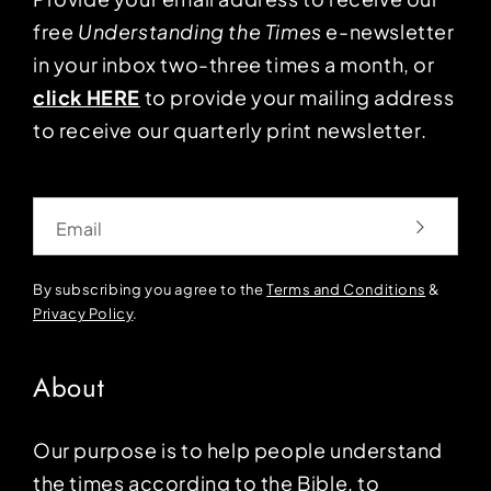
free
Understanding the Times
e-newsletter
in your inbox two-three times a month, or
click HERE
to provide your mailing address
to receive our quarterly print newsletter.
Email
By subscribing you agree to the
Terms and Conditions
&
Privacy Policy
.
About
Our purpose is to help people understand
the times according to the Bible, to