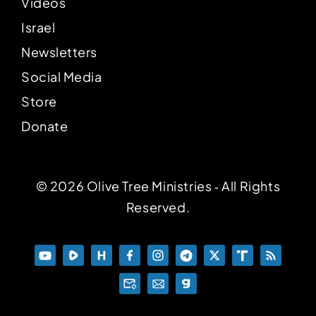
Videos
Israel
Newsletters
Social Media
Store
Donate
© 2026 Olive Tree Ministries ‐ All Rights
Reserved.