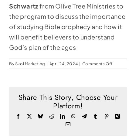
Social Media
Schwartz
from Olive Tree Ministries to
Store
the program to discuss the importance
of studying Bible prophecy and how it
Contact
will benefit believers to understand
Donate
God’s plan of the ages
on
By
Skol Marketing
|
April 24, 2024
|
Comments Off
Should
Christians
Study
Bible
Share This Story, Choose Your
Prophecy?
Platform!
Facebook
X
Bluesky
Reddit
LinkedIn
WhatsApp
Telegram
Tumblr
Pinterest
Xing
Email