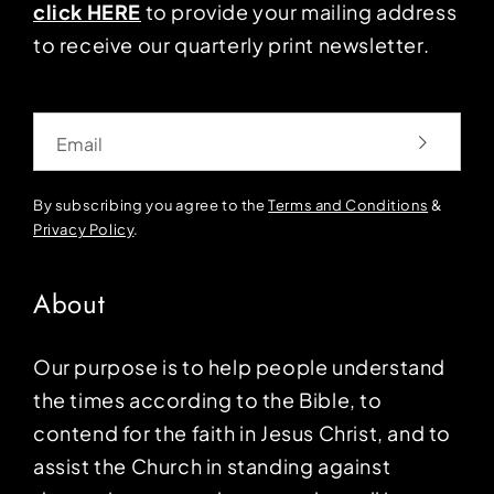
click HERE
to provide your mailing address
to receive our quarterly print newsletter.
Email
By subscribing you agree to the
Terms and Conditions
&
Privacy Policy
.
About
Our purpose is to help people understand
the times according to the Bible, to
contend for the faith in Jesus Christ, and to
assist the Church in standing against