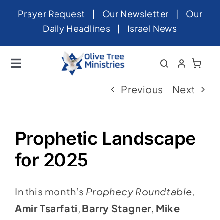
Skip
Prayer Request
|
Our Newsletter
|
Our
to
Daily Headlines
|
Israel News
content
Toggle
Navigation
Home
Previous
Next
About
News
Prophetic Landscape
Videos
for 2025
Israel
In this month’s
Prophecy Roundtable
,
Newsletter
Amir Tsarfati
,
Barry Stagner
,
Mike