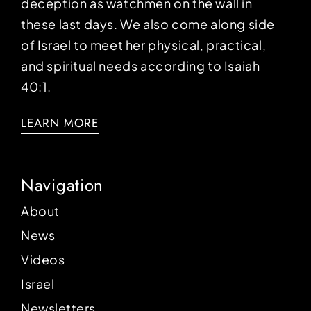
deception as watchmen on the wall in
these last days. We also come along side
of Israel to meet her physical, practical,
and spiritual needs according to Isaiah
40:1.
LEARN MORE
Navigation
About
News
Videos
Israel
Newsletters