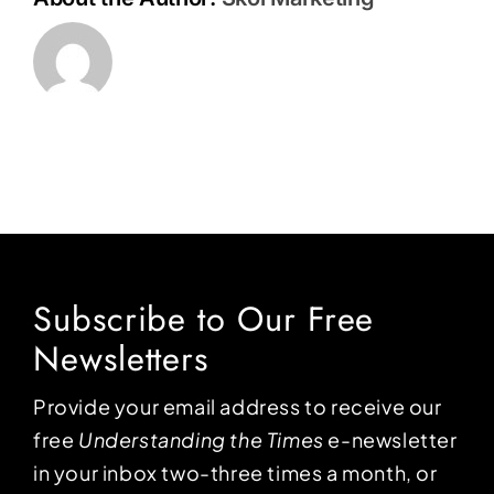
Subscribe to Our Free
Newsletters
Provide your email address to receive our
free
Understanding the Times
e-newsletter
in your inbox two-three times a month, or