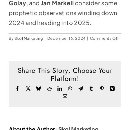
Social Media
Golay
, and
Jan Markell
consider some
prophetic observations winding down
Store
2024 and heading into 2025.
Contact
on
By
Skol Marketing
|
December 16, 2024
|
Comments Off
Donate
Proph
Land
for
2025
Share This Story, Choose Your
Platform!
Facebook
X
Bluesky
Reddit
LinkedIn
WhatsApp
Telegram
Tumblr
Pinterest
Xing
Email
About the Author:
Skol Marketing