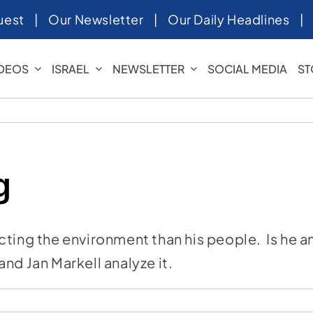
uest
|
Our Newsletter
|
Our Daily Headlines
IDEOS
ISRAEL
NEWSLETTER
SOCIAL MEDIA
ST
g
cting the environment than his people. Is he a
nd Jan Markell analyze it.