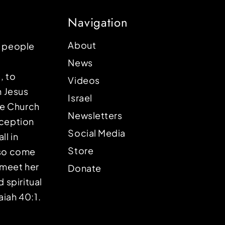
Navigation
About
p people
News
, to
Videos
n Jesus
Israel
the Church
Newsletters
eception
Social Media
ll in
Store
lso come
o meet her
Donate
d spiritual
aiah 40:1.