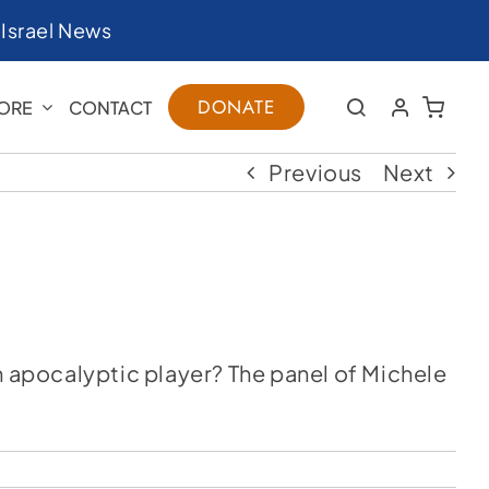
|
Israel News
DONATE
ORE
CONTACT
Previous
Next
n apocalyptic player? The panel of Michele