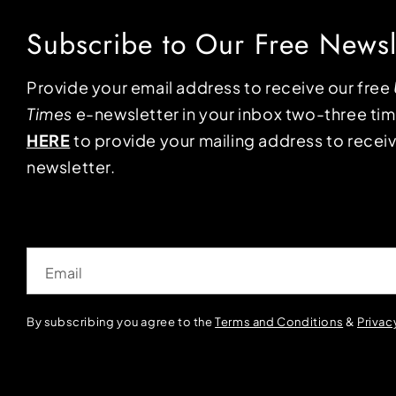
Subscribe to Our Free Newsl
Provide your email address to receive our free
Times
e-newsletter in your inbox two-three ti
HERE
to provide your mailing address to receiv
newsletter.
Email
By subscribing you agree to the
Terms and Conditions
&
Privac