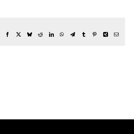
Facebook
X
Bluesky
Reddit
LinkedIn
WhatsApp
Telegram
Tumblr
Pinterest
Xing
Email