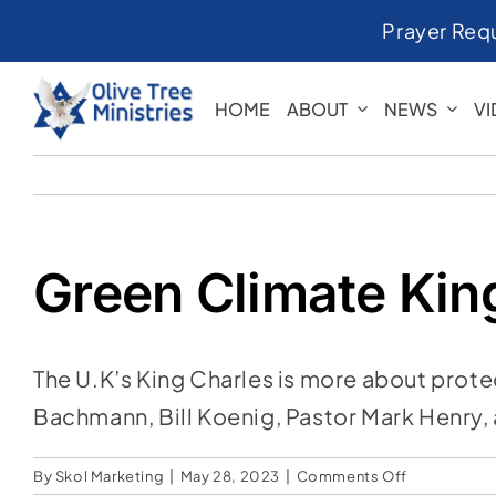
Skip
Prayer Req
to
content
HOME
ABOUT
NEWS
V
Green Climate Kin
The U.K’s King Charles is more about prote
Bachmann, Bill Koenig, Pastor Mark Henry, a
on
By
Skol Marketing
|
May 28, 2023
|
Comments Off