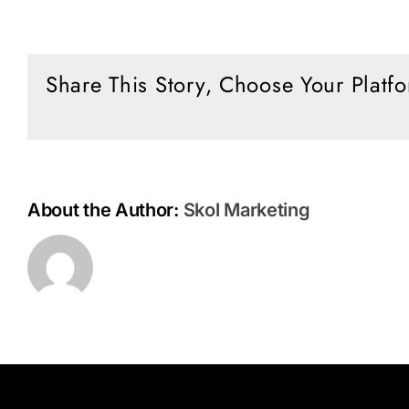
Green
Climate
King
Share This Story, Choose Your Platf
About the Author:
Skol Marketing