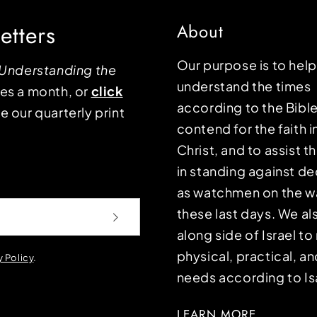
etters
About
Our purpose is to hel
Understanding the
understand the times
mes a month, or
click
according to the Bible
e our quarterly print
contend for the faith i
Christ, and to assist 
in standing against d
as watchmen on the wa
these last days. We a
along side of Israel t
physical, practical, an
y Policy
.
needs according to Is
LEARN MORE