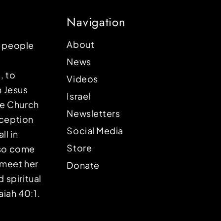
Navigation
About
p people
News
, to
Videos
n Jesus
Israel
the Church
Newsletters
eception
Social Media
ll in
Store
lso come
o meet her
Donate
d spiritual
aiah 40:1.