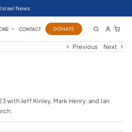
|
Israel News
DONATE
ORE
CONTACT
Previous
Next
 with Jeff Kinley, Mark Henry, and Jan
urch.