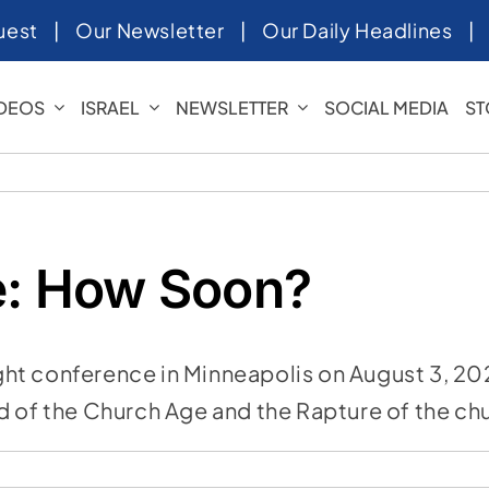
uest
|
Our Newsletter
|
Our Daily Headlines
IDEOS
ISRAEL
NEWSLETTER
SOCIAL MEDIA
ST
e: How Soon?
t conference in Minneapolis on August 3, 2023
d of the Church Age and the Rapture of the ch