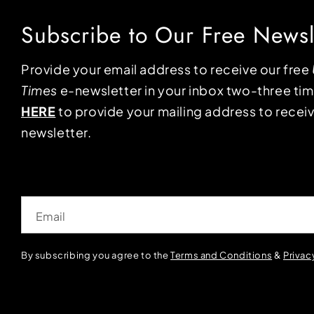
Subscribe to Our Free Newsl
Provide your email address to receive our free
Times
e-newsletter in your inbox two-three ti
HERE
to provide your mailing address to receiv
newsletter.
Email
By subscribing you agree to the
Terms and Conditions
&
Privac