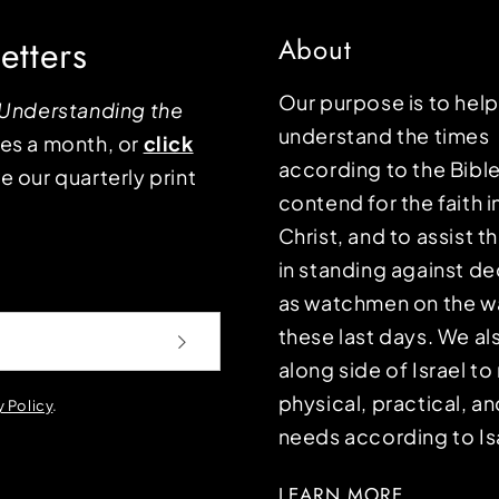
etters
About
Our purpose is to hel
Understanding the
understand the times
mes a month, or
click
according to the Bible
e our quarterly print
contend for the faith i
Christ, and to assist 
in standing against d
as watchmen on the wa
these last days. We a
along side of Israel t
physical, practical, an
y Policy
.
needs according to Is
LEARN MORE