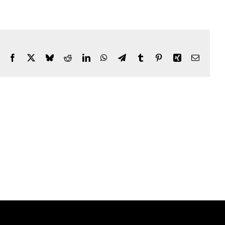
Facebook
X
Bluesky
Reddit
LinkedIn
WhatsApp
Telegram
Tumblr
Pinterest
Xing
Email