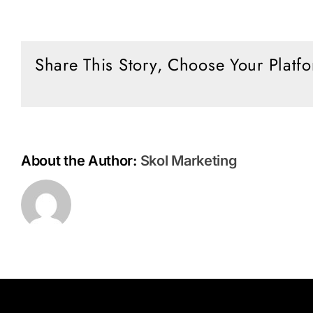
God’s
Grand
Finale:
How
Share This Story, Choose Your Platf
Soon?
About the Author:
Skol Marketing