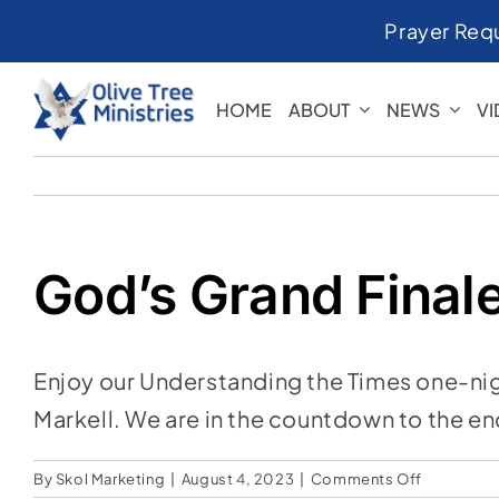
Skip
Prayer Req
to
content
HOME
ABOUT
NEWS
V
God’s Grand Final
Enjoy our Understanding the Times one-nigh
Markell. We are in the countdown to the en
on
By
Skol Marketing
|
August 4, 2023
|
Comments Off