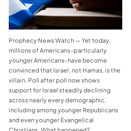
Prophecy News Watch — Yet today,
millions of Americans–particularly
younger Americans–have become
convinced that Israel, not Hamas, is the
villain. Poll after poll now shows
support for Israel steadily declining
across nearly every demographic,
including among younger Republicans
and even younger Evangelical
Christians. What happened?