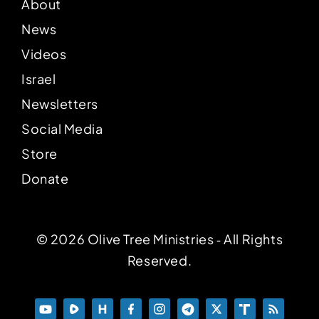
About
News
Videos
Israel
Newsletters
Social Media
Store
Donate
© 2026 Olive Tree Ministries ‐ All Rights
Reserved.