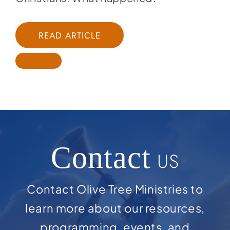
READ ARTICLE
Contact
US
Contact Olive Tree Ministries to
learn more about our resources,
programming, events, and