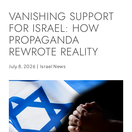
Social Media
VANISHING SUPPORT
Store
FOR ISRAEL: HOW
Contact
PROPAGANDA
Donate
REWROTE REALITY
July 8, 2026
|
Israel News