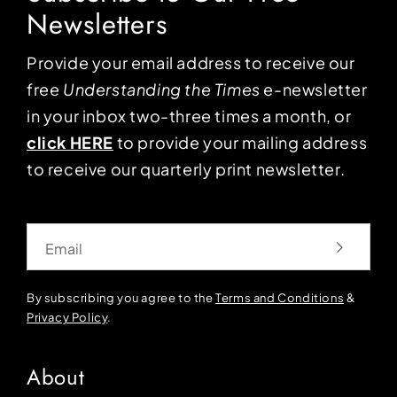
Newsletters
Provide your email address to receive our
free
Understanding the Times
e-newsletter
in your inbox two-three times a month, or
click HERE
to provide your mailing address
to receive our quarterly print newsletter.
Email
By subscribing you agree to the
Terms and Conditions
&
Privacy Policy
.
About