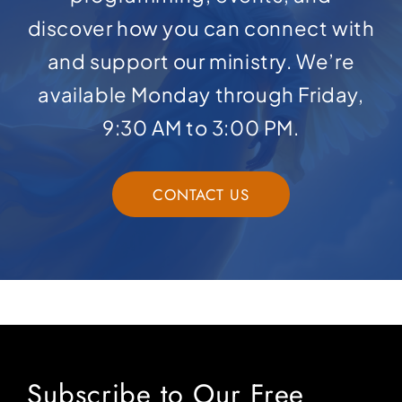
discover how you can connect with
and support our ministry. We’re
available Monday through Friday,
9:30 AM to 3:00 PM.
CONTACT US
Subscribe to Our Free