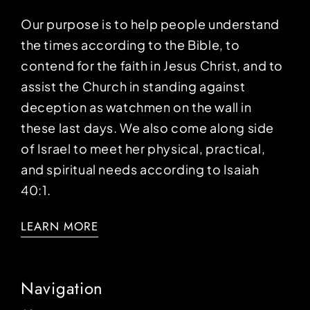
Our purpose is to help people understand
the times according to the Bible, to
contend for the faith in Jesus Christ, and to
assist the Church in standing against
deception as watchmen on the wall in
these last days. We also come along side
of Israel to meet her physical, practical,
and spiritual needs according to Isaiah
40:1.
LEARN MORE
Navigation