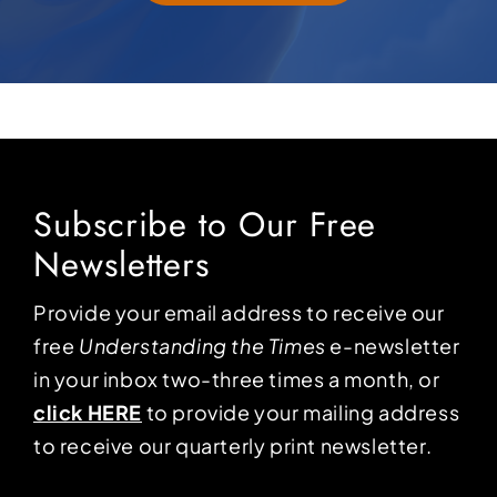
Subscribe to Our Free
Newsletters
Provide your email address to receive our
free
Understanding the Times
e-newsletter
in your inbox two-three times a month, or
click HERE
to provide your mailing address
to receive our quarterly print newsletter.