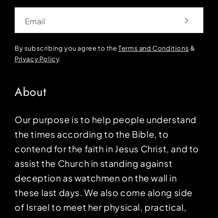
Email
By subscribing you agree to the
Terms and Conditions
&
Privacy Policy
.
About
Our purpose is to help people understand
the times according to the Bible, to
contend for the faith in Jesus Christ, and to
assist the Church in standing against
deception as watchmen on the wall in
these last days. We also come along side
of Israel to meet her physical, practical,