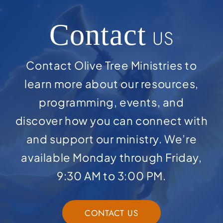
Contact
US
Contact Olive Tree Ministries to
learn more about our resources,
programming, events, and
discover how you can connect with
and support our ministry. We’re
available Monday through Friday,
9:30 AM to 3:00 PM.
CONTACT US