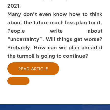
2021!
Many don’t even know how to think
about the future much less plan for it.
People write about
“uncertainty”. Will things get worse?
Probably. How can we plan ahead if
the turmoil is going to continue?
READ ARTICLE