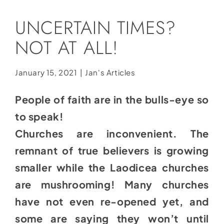
Social Media
UNCERTAIN TIMES?
Store
NOT AT ALL!
Contact
Donate
January 15, 2021
|
Jan's Articles
People of faith are in the bulls-eye so
to speak!
Churches are inconvenient. The
remnant of true believers is growing
smaller while the Laodicea churches
are mushrooming! Many churches
have not even re-opened yet, and
some are saying they won’t until