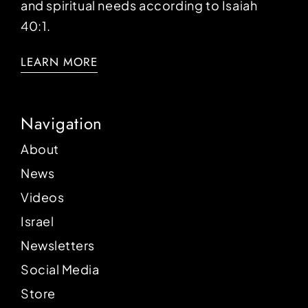
and spiritual needs according to Isaiah
40:1.
LEARN MORE
Navigation
About
News
Videos
Israel
Newsletters
Social Media
Store