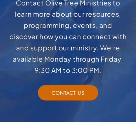
Contact Olive Tree Ministries to
learn more about our resources,
programming, events, and
discover how you can connect with
and support our ministry. We’re
available Monday through Friday,
9:30 AM to 3:00 PM.
CONTACT US