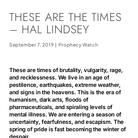
Social Media
THESE ARE THE TIMES
Store
– HAL LINDSEY
Contact
Donate
September 7, 2019
|
Prophecy Watch
These are times of brutality, vulgarity, rage,
and recklessness. We live in an age of
pestilence, earthquakes, extreme weather,
and signs in the heavens. This is the era of
humanism, dark arts, floods of
pharmaceuticals, and spiraling levels of
mental illness. We are entering a season of
uncertainty, fearfulness, and escapism. The
spring of pride is fast becoming the winter of
despair.