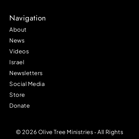
Navigation
About
News
Videos
Israel
Newsletters
Social Media
Store
Donate
© 2026 Olive Tree Ministries ‐ All Rights