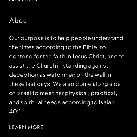
About
Our purpose is to help people understand
the times according to the Bible, to
contend for the faith in Jesus Christ, and to
assist the Church in standing against
deception as watchmen on the wall in
these last days. We also come along side
of Israel to meet her physical, practical,
and spiritual needs according to Isaiah
40:1.
LEARN MORE