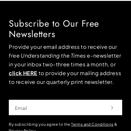
Subscribe to Our Free
Newsletters
Provide your email address to receive our
free
Understanding the Times
e-newsletter
in your inbox two-three times a month, or
click HERE
to provide your mailing address
to receive our quarterly print newsletter.
Email
By subscribing you agree to the
Terms and Conditions
&
Privacy Policy
.