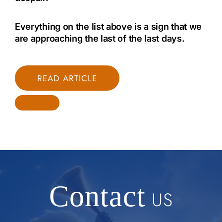
Everything on the list above is a sign that we
are approaching the last of the last days.
READ ARTICLE
Contact
US