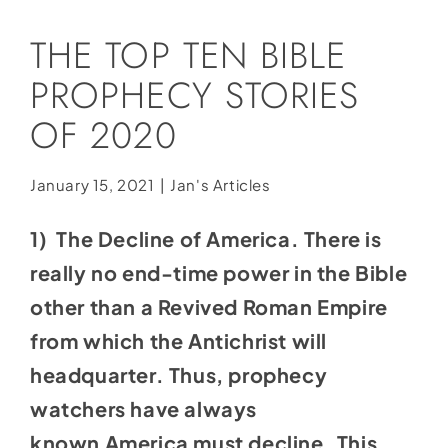
Social Media
THE TOP TEN BIBLE
Store
PROPHECY STORIES
Contact
OF 2020
Donate
January 15, 2021
|
Jan's Articles
1) The Decline of America. There is
really no end-time power in the Bible
other than a Revived Roman Empire
from which the Antichrist will
headquarter. Thus, prophecy
watchers have always
known America must decline. This