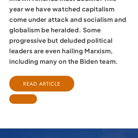
year we have watched capitalism
come under attack and socialism and
globalism be heralded. Some
progressive but deluded political
leaders are even hailing Marxism,
including many on the Biden team.
READ ARTICLE