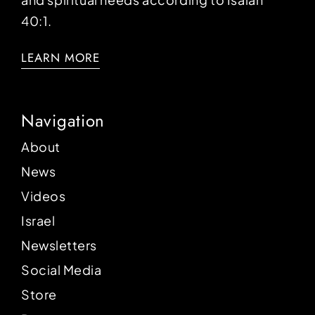
40:1.
LEARN MORE
Navigation
About
News
Videos
Israel
Newsletters
Social Media
Store