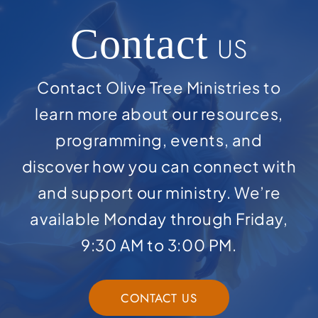
Contact
US
Contact Olive Tree Ministries to
learn more about our resources,
programming, events, and
discover how you can connect with
and support our ministry. We’re
available Monday through Friday,
9:30 AM to 3:00 PM.
CONTACT US