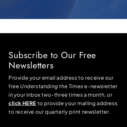
Subscribe to Our Free
Newsletters
Provide your email address to receive our
free
Understanding the Times
e-newsletter
in your inbox two-three times a month, or
click HERE
to provide your mailing address
to receive our quarterly print newsletter.