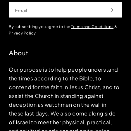
Email
By subscribing you agree to the
Terms and Conditions
&
Privacy Policy
.
About
Our purpose is to help people understand
the times according to the Bible, to
contend for the faith in Jesus Christ, and to
assist the Church in standing against
deception as watchmen on the wall in
these last days. We also come along side
of Israel to meet her physical, practical,
and spiritual needs according to Isaiah