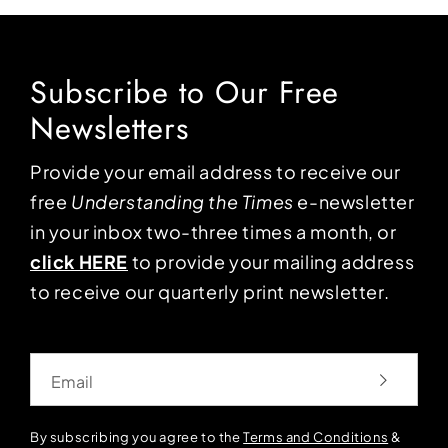
Subscribe to Our Free
Newsletters
Provide your email address to receive our
free
Understanding the Times
e-newsletter
in your inbox two-three times a month, or
click HERE
to provide your mailing address
to receive our quarterly print newsletter.
Email
By subscribing you agree to the
Terms and Conditions
&