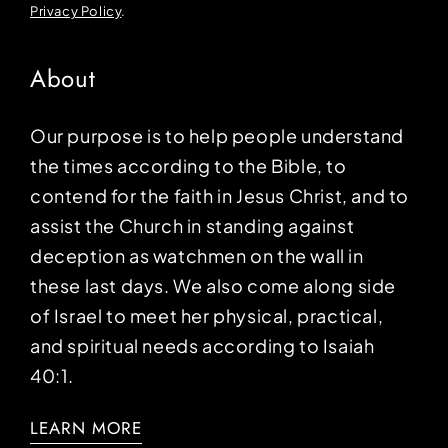
Privacy Policy
.
About
Our purpose is to help people understand
the times according to the Bible, to
contend for the faith in Jesus Christ, and to
assist the Church in standing against
deception as watchmen on the wall in
these last days. We also come along side
of Israel to meet her physical, practical,
and spiritual needs according to Isaiah
40:1.
LEARN MORE