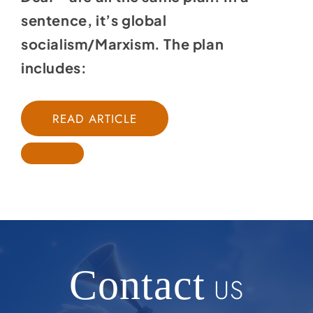
sentence, it’s global
socialism/Marxism. The plan
includes:
READ ARTICLE
Contact
US