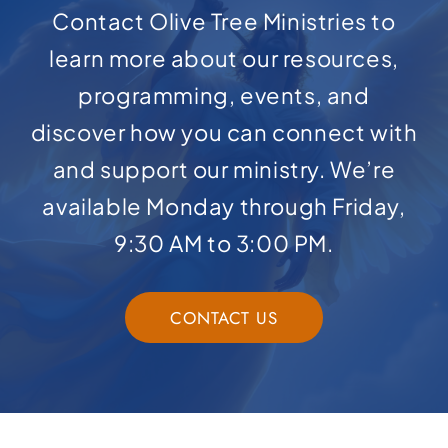
Contact Olive Tree Ministries to
learn more about our resources,
programming, events, and
discover how you can connect with
and support our ministry. We’re
available Monday through Friday,
9:30 AM to 3:00 PM.
CONTACT US