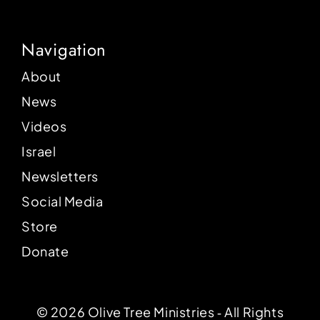
Navigation
About
News
Videos
Israel
Newsletters
Social Media
Store
Donate
© 2026 Olive Tree Ministries ‐ All Rights