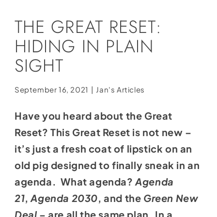
Social Media
THE GREAT RESET:
Store
HIDING IN PLAIN
Contact
SIGHT
Donate
September 16, 2021
|
Jan's Articles
Have you heard about the Great
Reset? This Great Reset is not new –
it’s just a fresh coat of lipstick on an
old pig designed to finally sneak in an
agenda. What agenda?
Agenda
21
,
Agenda 2030
, and the
Green New
Deal
– are all the same plan. In a