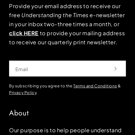
Provide your email address to receive our
free
Understanding the Times
e-newsletter
in your inbox two-three times a month, or
click HERE
to provide your mailing address
to receive our quarterly print newsletter.
Email
By subscribing you agree to the
Terms and Conditions
&
Privacy Policy
.
About
Our purpose is to help people understand