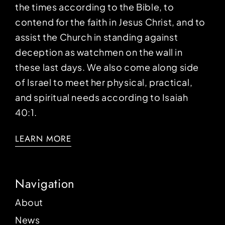
the times according to the Bible, to
contend for the faith in Jesus Christ, and to
assist the Church in standing against
deception as watchmen on the wall in
these last days. We also come along side
of Israel to meet her physical, practical,
and spiritual needs according to Isaiah
40:1.
LEARN MORE
Navigation
About
News