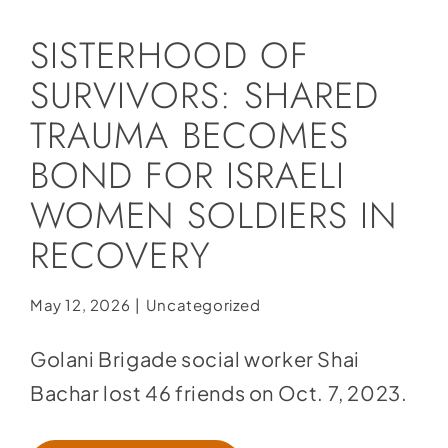
Social Media
SISTERHOOD OF
Store
SURVIVORS: SHARED
Contact
TRAUMA BECOMES
Donate
BOND FOR ISRAELI
WOMEN SOLDIERS IN
RECOVERY
May 12, 2026
|
Uncategorized
Golani Brigade social worker Shai
Bachar lost 46 friends on Oct. 7, 2023.