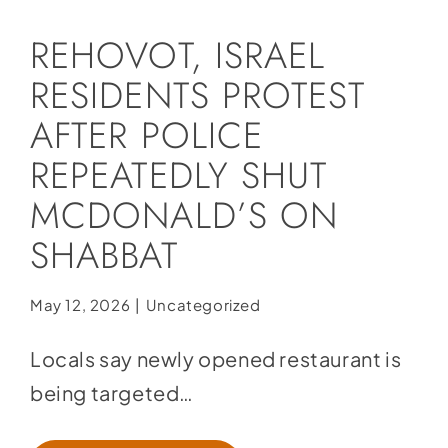
Social Media
REHOVOT, ISRAEL
Store
RESIDENTS PROTEST
Contact
AFTER POLICE
Donate
REPEATEDLY SHUT
MCDONALD’S ON
SHABBAT
May 12, 2026
|
Uncategorized
Locals say newly opened restaurant is
being targeted…