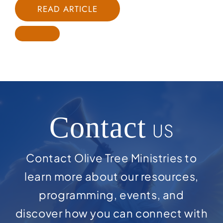
READ ARTICLE
Contact
US
Contact Olive Tree Ministries to
learn more about our resources,
programming, events, and
discover how you can connect with