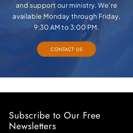
and support our ministry. We’re
available Monday through Friday,
9:30 AM to 3:00 PM.
CONTACT US
Subscribe to Our Free
Newsletters