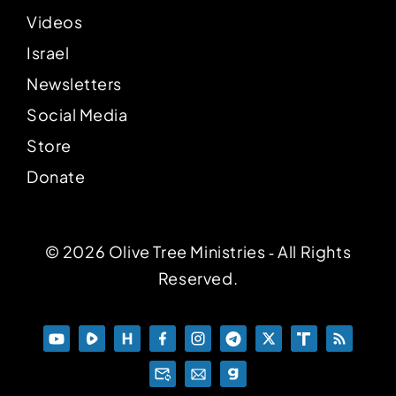
Videos
Israel
Newsletters
Social Media
Store
Donate
© 2026 Olive Tree Ministries ‐ All Rights
Reserved.