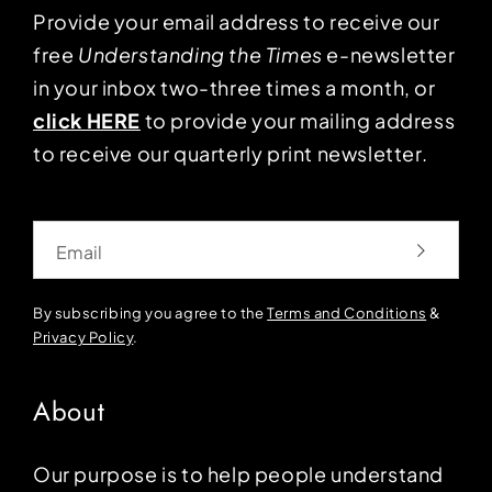
Provide your email address to receive our
free
Understanding the Times
e-newsletter
in your inbox two-three times a month, or
click HERE
to provide your mailing address
to receive our quarterly print newsletter.
Email
By subscribing you agree to the
Terms and Conditions
&
Privacy Policy
.
About
Our purpose is to help people understand