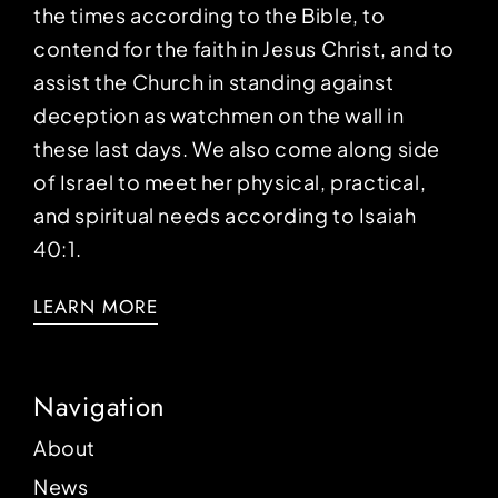
the times according to the Bible, to
contend for the faith in Jesus Christ, and to
assist the Church in standing against
deception as watchmen on the wall in
these last days. We also come along side
of Israel to meet her physical, practical,
and spiritual needs according to Isaiah
40:1.
LEARN MORE
Navigation
About
News