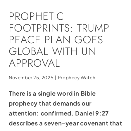
Social Media
PROPHETIC
Store
FOOTPRINTS: TRUMP
Contact
PEACE PLAN GOES
Donate
GLOBAL WITH UN
APPROVAL
November 25, 2025
|
Prophecy Watch
There is a single word in Bible
prophecy that demands our
attention: confirmed. Daniel 9:27
describes a seven-year covenant that