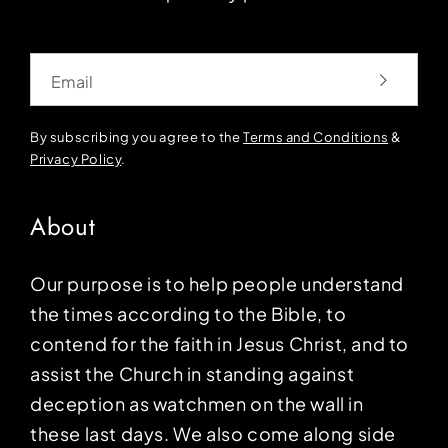
Email
By subscribing you agree to the
Terms and Conditions
&
Privacy Policy
.
About
Our purpose is to help people understand
the times according to the Bible, to
contend for the faith in Jesus Christ, and to
assist the Church in standing against
deception as watchmen on the wall in
these last days. We also come along side