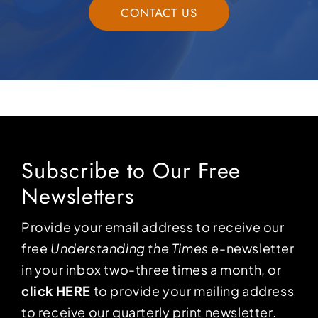
CONTACT US
Subscribe to Our Free
Newsletters
Provide your email address to receive our
free
Understanding the Times
e-newsletter
in your inbox two-three times a month, or
click HERE
to provide your mailing address
to receive our quarterly print newsletter.