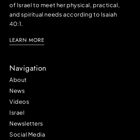
of Israel to meet her physical, practical,
and spiritual needs according to Isaiah
40:1.
LEARN MORE
Navigation
About
News
Videos
Israel
Newsletters
Social Media