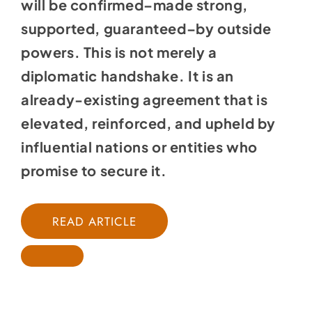
will be confirmed–made strong,
supported, guaranteed–by outside
powers. This is not merely a
diplomatic handshake. It is an
already-existing agreement that is
elevated, reinforced, and upheld by
influential nations or entities who
promise to secure it.
READ ARTICLE