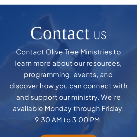
Contact
US
Contact Olive Tree Ministries to
learn more about our resources,
programming, events, and
discover how you can connect with
and support our ministry. We’re
available Monday through Friday,
9:30 AM to 3:00 PM.