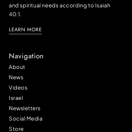
and spiritual needs according to Isaiah
40:1.
LEARN MORE
Navigation
About
News
Videos
Israel
Newsletters
Social Media
Store