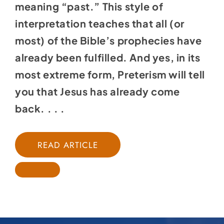
meaning “past.” This style of
interpretation teaches that all (or
most) of the Bible’s prophecies have
already been fulfilled. And yes, in its
most extreme form, Preterism will tell
you that Jesus has already come
back. . . .
READ ARTICLE