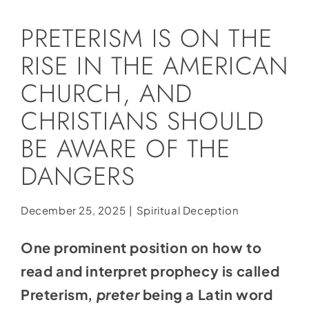
Social Media
PRETERISM IS ON THE
Store
RISE IN THE AMERICAN
Contact
CHURCH, AND
Donate
CHRISTIANS SHOULD
BE AWARE OF THE
DANGERS
December 25, 2025
|
Spiritual Deception
One prominent position on how to
read and interpret prophecy is called
Preterism,
preter
being a Latin word