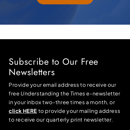
Subscribe to Our Free
Newsletters
Provide your email address to receive our
free
Understanding the Times
e-newsletter
in your inbox two-three times a month, or
click HERE
to provide your mailing address
to receive our quarterly print newsletter.