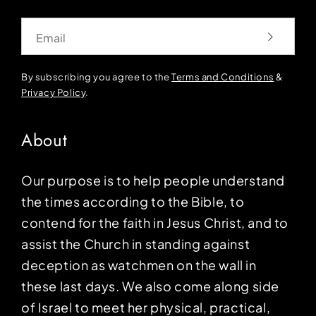
Email
By subscribing you agree to the
Terms and Conditions
&
Privacy Policy
.
About
Our purpose is to help people understand
the times according to the Bible, to
contend for the faith in Jesus Christ, and to
assist the Church in standing against
deception as watchmen on the wall in
these last days. We also come along side
of Israel to meet her physical, practical,