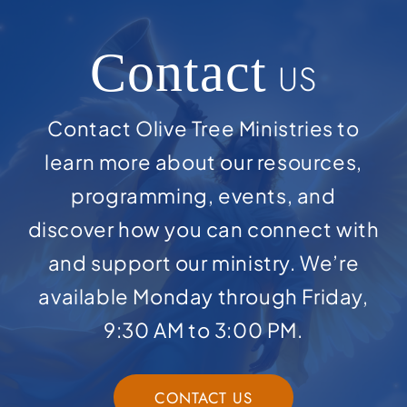
Contact
US
Contact Olive Tree Ministries to
learn more about our resources,
programming, events, and
discover how you can connect with
and support our ministry. We’re
available Monday through Friday,
9:30 AM to 3:00 PM.
CONTACT US