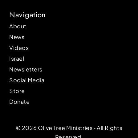
Navigation
About
News
Videos
Israel
Newsletters
Social Media
Store
Donate
© 2026 Olive Tree Ministries ‐ All Rights
Reserved.