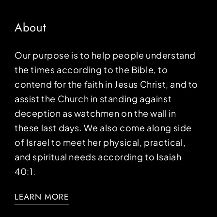
About
Our purpose is to help people understand
the times according to the Bible, to
contend for the faith in Jesus Christ, and to
assist the Church in standing against
deception as watchmen on the wall in
these last days. We also come along side
of Israel to meet her physical, practical,
and spiritual needs according to Isaiah
40:1.
LEARN MORE