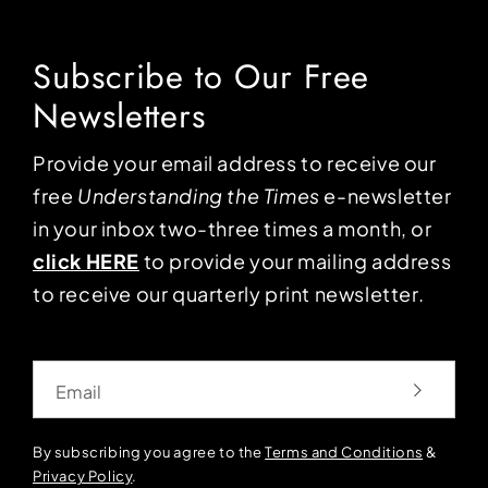
Subscribe to Our Free
Newsletters
Provide your email address to receive our
free
Understanding the Times
e-newsletter
in your inbox two-three times a month, or
click HERE
to provide your mailing address
to receive our quarterly print newsletter.
Email
By subscribing you agree to the
Terms and Conditions
&
Privacy Policy
.