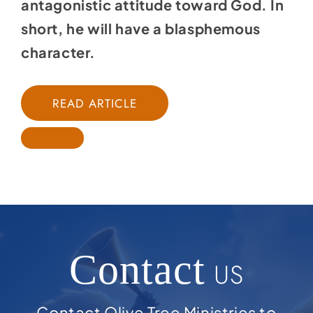
antagonistic attitude toward God. In
short, he will have a blasphemous
character.
READ ARTICLE
Contact
US
Contact Olive Tree Ministries to