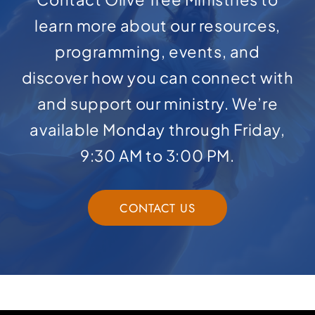
learn more about our resources,
programming, events, and
discover how you can connect with
and support our ministry. We’re
available Monday through Friday,
9:30 AM to 3:00 PM.
CONTACT US