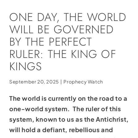
Social Media
ONE DAY, THE WORLD
Store
WILL BE GOVERNED
Contact
BY THE PERFECT
Donate
RULER: THE KING OF
KINGS
September 20, 2025
|
Prophecy Watch
The world is currently on the road to a
one-world system. The ruler of this
system, known to us as the Antichrist,
will hold a defiant, rebellious and