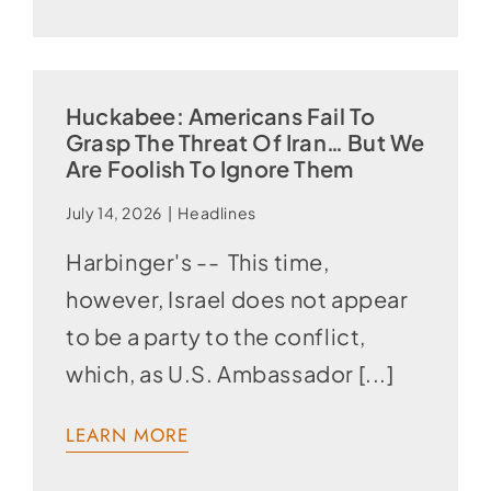
Huckabee: Americans Fail To
Grasp The Threat Of Iran… But We
Are Foolish To Ignore Them
July 14, 2026
|
Headlines
Harbinger's -- This time,
however, Israel does not appear
to be a party to the conflict,
which, as U.S. Ambassador [...]
LEARN MORE