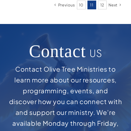
Previous
10
11
12
Next
Contact
US
Contact Olive Tree Ministries to
learn more about our resources,
programming, events, and
discover how you can connect with
and support our ministry. We’re
available Monday through Friday,