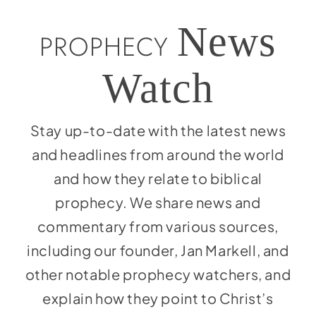
Social Media
News
Store
PROPHECY
Contact
Watch
Donate
Stay up-to-date with the latest news
and headlines from around the world
and how they relate to biblical
prophecy. We share news and
commentary from various sources,
including our founder, Jan Markell, and
other notable prophecy watchers, and
explain how they point to Christ’s