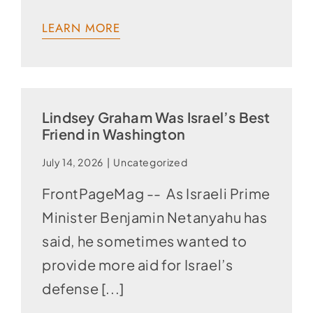
LEARN MORE
Lindsey Graham Was Israel’s Best
Friend in Washington
July 14, 2026
|
Uncategorized
FrontPageMag -- As Israeli Prime
Minister Benjamin Netanyahu has
said, he sometimes wanted to
provide more aid for Israel’s
defense [...]