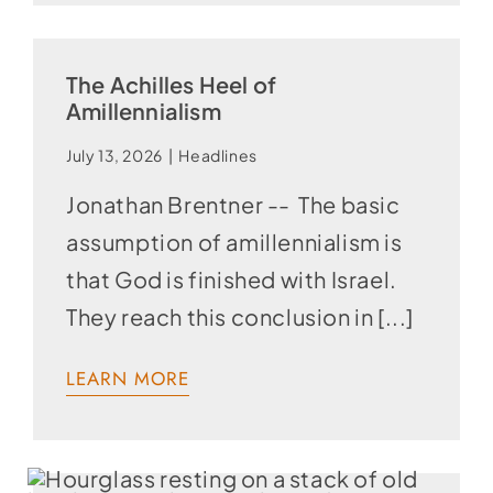
The Achilles Heel of
Amillennialism
July 13, 2026
|
Headlines
Jonathan Brentner -- The basic
assumption of amillennialism is
that God is finished with Israel.
They reach this conclusion in [...]
LEARN MORE