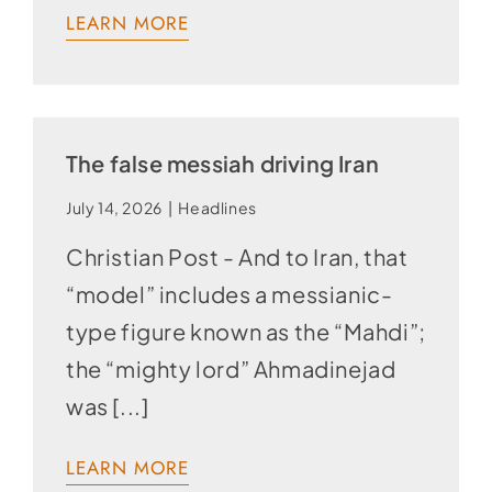
LEARN MORE
The false messiah driving Iran
July 14, 2026
|
Headlines
Christian Post - And to Iran, that
“model” includes a messianic-
type figure known as the “Mahdi”;
the “mighty lord” Ahmadinejad
was [...]
LEARN MORE