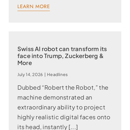
LEARN MORE
Swiss AI robot can transform its
face into Trump, Zuckerberg &
More
July 14, 2026
|
Headlines
Dubbed “Robert the Robot,” the
machine demonstrated an
extraordinary ability to project
highly realistic digital faces onto
its head, instantly [...]