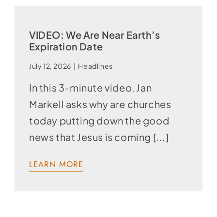
VIDEO: We Are Near Earth’s
Expiration Date
July 12, 2026
|
Headlines
In this 3-minute video, Jan
Markell asks why are churches
today putting down the good
news that Jesus is coming [...]
LEARN MORE