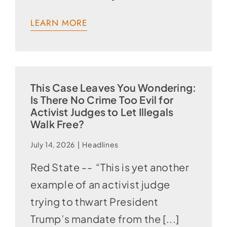
LEARN MORE
This Case Leaves You Wondering:
Is There No Crime Too Evil for
Activist Judges to Let Illegals
Walk Free?
July 14, 2026
|
Headlines
Red State -- “This is yet another
example of an activist judge
trying to thwart President
Trump’s mandate from the [...]