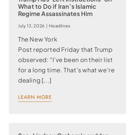
What to Do if Iran’s Islamic
Regime Assassinates Him
July 13, 2026
|
Headlines
The New York
Post reported Friday that Trump
observed: “I’ve been on their list
for a long time. That’s what we’re
dealing [...]
LEARN MORE