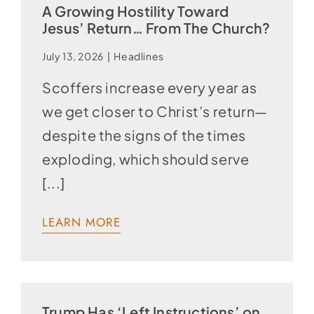
A Growing Hostility Toward
Jesus’ Return… From The Church?
July 13, 2026
|
Headlines
Scoffers increase every year as
we get closer to Christ’s return—
despite the signs of the times
exploding, which should serve
[...]
LEARN MORE
Trump Has ‘Left Instructions’ on