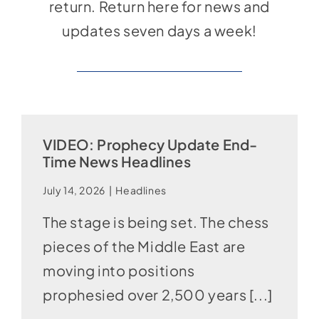
return. Return here for news and
updates seven days a week!
VIDEO: Prophecy Update End-
Time News Headlines
July 14, 2026
|
Headlines
The stage is being set. The chess
pieces of the Middle East are
moving into positions
prophesied over 2,500 years [...]