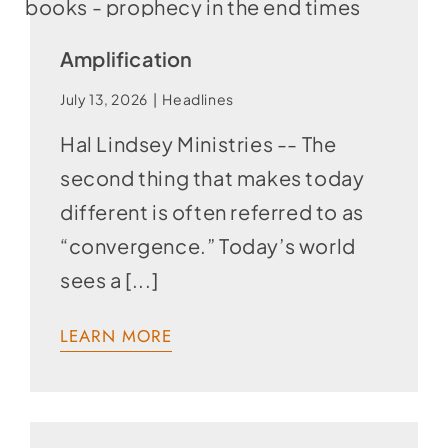
Amplification
July 13, 2026
|
Headlines
Hal Lindsey Ministries -- The
second thing that makes today
different is often referred to as
“convergence.” Today’s world
sees a [...]
LEARN MORE