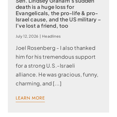
Sen. Lindsey Graham’s sudden
death is a huge loss for
Evangelicals, the pro-life & pro-
Israel cause, and the US military –
I’ve lost a friend, too
July 12, 2026
|
Headlines
Joel Rosenberg - I also thanked
him for his tremendous support
for a strong U.S.-Israeli
alliance. He was gracious, funny,
charming, and [...]
LEARN MORE