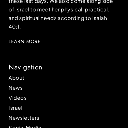
these last days. We also come along side
of Israel to meet her physical, practical,
and spiritual needs according to Isaiah
40:1.
LEARN MORE
Navigation
About
News
Videos
Israel
Newsletters
Social Media