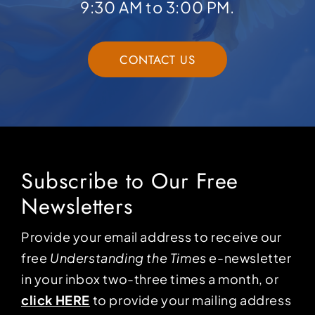
9:30 AM to 3:00 PM.
CONTACT US
Subscribe to Our Free
Newsletters
Provide your email address to receive our
free
Understanding the Times
e-newsletter
in your inbox two-three times a month, or
click HERE
to provide your mailing address