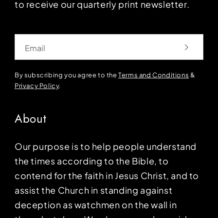
to receive our quarterly print newsletter.
Email
By subscribing you agree to the
Terms and Conditions
&
Privacy Policy
.
About
Our purpose is to help people understand
the times according to the Bible, to
contend for the faith in Jesus Christ, and to
assist the Church in standing against
deception as watchmen on the wall in