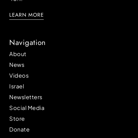
LEARN MORE
Navigation
About
News
Videos
Israel
Newsletters
Social Media
Store
Donate