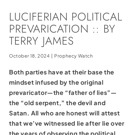
Social Media
LUCIFERIAN POLITICAL
Store
PREVARICATION :: BY
Contact
TERRY JAMES
Donate
October 18, 2024
|
Prophecy Watch
Both parties have at their base the
mindset infused by the original
prevaricator—the “father of lies”—
the “old serpent,” the devil and
Satan. All who are honest will attest
that we’ve witnessed lie after lie over
the years of observing the political