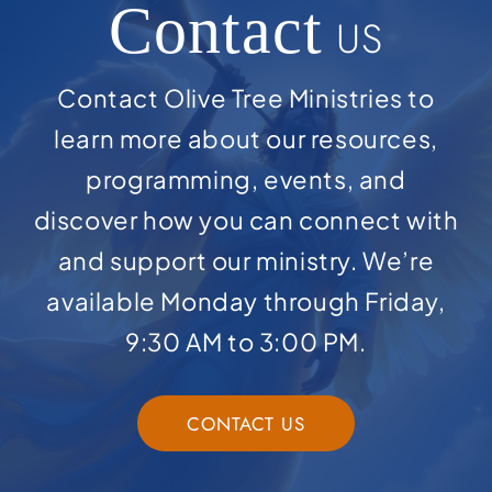
Contact
US
Contact Olive Tree Ministries to
learn more about our resources,
programming, events, and
discover how you can connect with
and support our ministry. We’re
available Monday through Friday,
9:30 AM to 3:00 PM.
CONTACT US