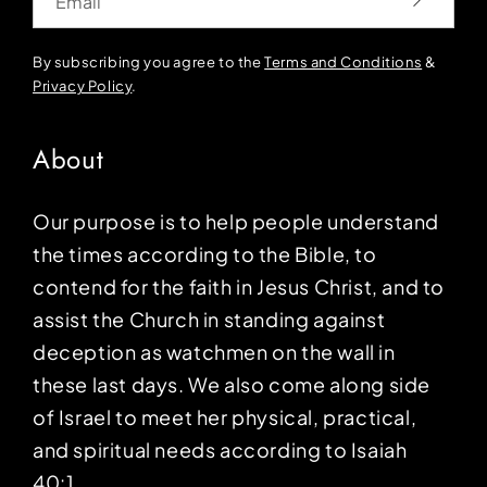
By subscribing you agree to the
Terms and Conditions
&
Privacy Policy
.
About
Our purpose is to help people understand
the times according to the Bible, to
contend for the faith in Jesus Christ, and to
assist the Church in standing against
deception as watchmen on the wall in
these last days. We also come along side
of Israel to meet her physical, practical,
and spiritual needs according to Isaiah
40:1.