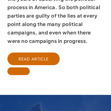
process in America. So both political
parties are guilty of the lies at every
point along the many political
campaigns, and even when there
were no campaigns in progress.
READ ARTICLE