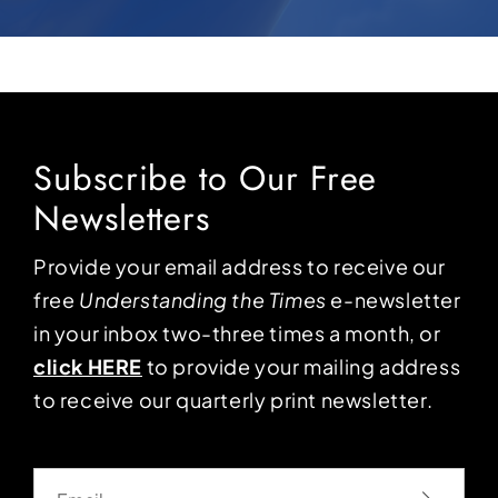
Subscribe to Our Free
Newsletters
Provide your email address to receive our
free
Understanding the Times
e-newsletter
in your inbox two-three times a month, or
click HERE
to provide your mailing address
to receive our quarterly print newsletter.
Email