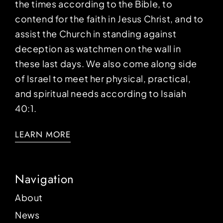
the times according to the Bible, to
contend for the faith in Jesus Christ, and to
assist the Church in standing against
deception as watchmen on the wall in
these last days. We also come along side
of Israel to meet her physical, practical,
and spiritual needs according to Isaiah
40:1.
LEARN MORE
Navigation
About
News