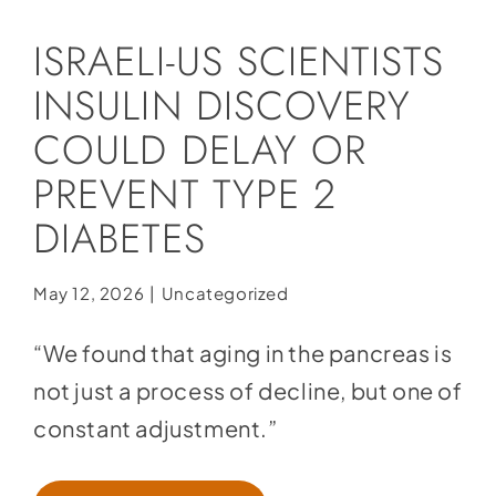
Social Media
ISRAELI-US SCIENTISTS
Store
INSULIN DISCOVERY
Contact
COULD DELAY OR
Donate
PREVENT TYPE 2
DIABETES
May 12, 2026
|
Uncategorized
“We found that aging in the pancreas is
not just a process of decline, but one of
constant adjustment.”