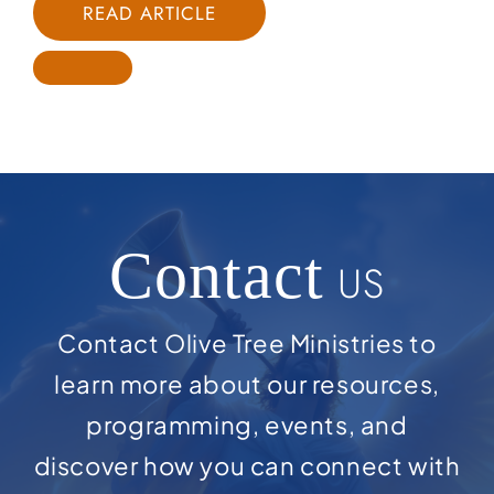
READ ARTICLE
Contact
US
Contact Olive Tree Ministries to
learn more about our resources,
programming, events, and
discover how you can connect with