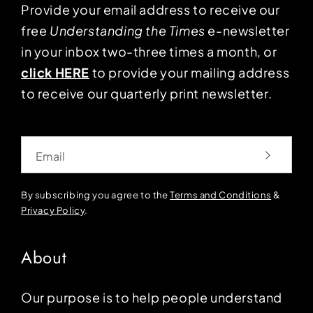
Provide your email address to receive our
free
Understanding the Times
e-newsletter
in your inbox two-three times a month, or
click HERE
to provide your mailing address
to receive our quarterly print newsletter.
Email
By subscribing you agree to the
Terms and Conditions
&
Privacy Policy
.
About
Our purpose is to help people understand