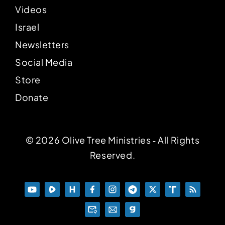
Videos
Israel
Newsletters
Social Media
Store
Donate
© 2026 Olive Tree Ministries ‐ All Rights
Reserved.