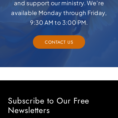
and support our ministry. We’re
available Monday through Friday,
9:30 AM to 3:00 PM.
CONTACT US
Subscribe to Our Free
Newsletters