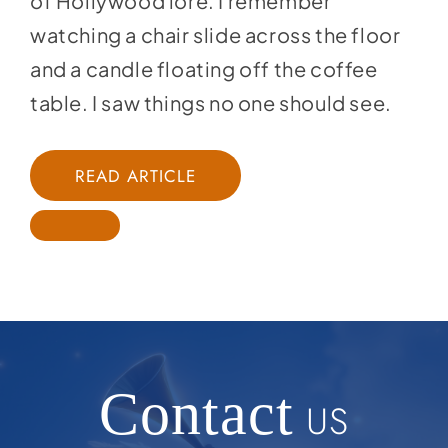
of Hollywood lore. I remember
watching a chair slide across the floor
and a candle floating off the coffee
table. I saw things no one should see.
READ ARTICLE
Contact
US