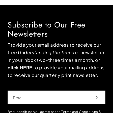
Subscribe to Our Free
Newsletters
Provide your email address to receive our
free
Understanding the Times
e-newsletter
in your inbox two-three times a month, or
click HERE
to provide your mailing address
to receive our quarterly print newsletter.
Email
By subscribing you agree to the
Terms and Conditions
&