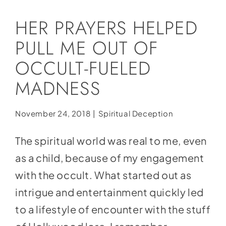
Social Media
HER PRAYERS HELPED
Store
PULL ME OUT OF
Contact
OCCULT-FUELED
Donate
MADNESS
November 24, 2018
|
Spiritual Deception
The spiritual world was real to me, even
as a child, because of my engagement
with the occult. What started out as
intrigue and entertainment quickly led
to a lifestyle of encounter with the stuff