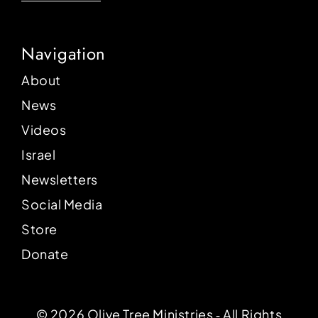
Navigation
About
News
Videos
Israel
Newsletters
Social Media
Store
Donate
© 2026 Olive Tree Ministries ‐ All Rights