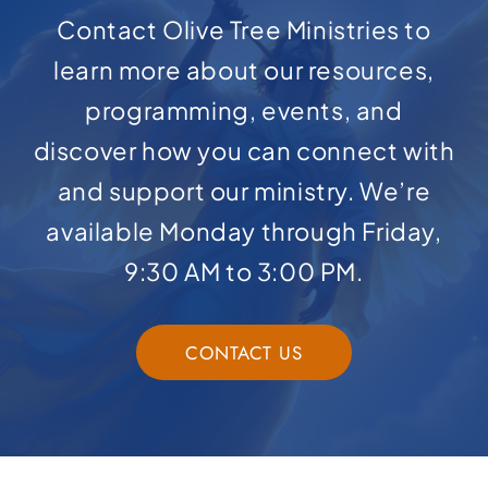
Contact Olive Tree Ministries to
learn more about our resources,
programming, events, and
discover how you can connect with
and support our ministry. We’re
available Monday through Friday,
9:30 AM to 3:00 PM.
CONTACT US