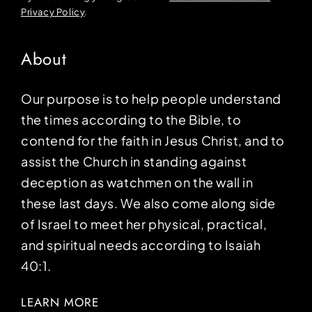
Privacy Policy
.
About
Our purpose is to help people understand
the times according to the Bible, to
contend for the faith in Jesus Christ, and to
assist the Church in standing against
deception as watchmen on the wall in
these last days. We also come along side
of Israel to meet her physical, practical,
and spiritual needs according to Isaiah
40:1.
LEARN MORE