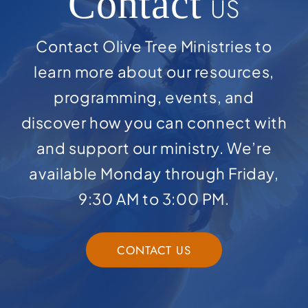
Contact
US
Contact Olive Tree Ministries to
learn more about our resources,
programming, events, and
discover how you can connect with
and support our ministry. We’re
available Monday through Friday,
9:30 AM to 3:00 PM.
CONTACT US