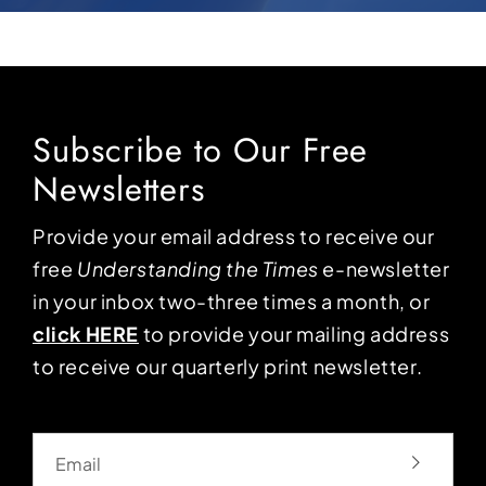
Subscribe to Our Free
Newsletters
Provide your email address to receive our
free
Understanding the Times
e-newsletter
in your inbox two-three times a month, or
click HERE
to provide your mailing address
to receive our quarterly print newsletter.
Email