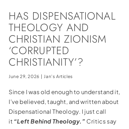
Social Media
HAS DISPENSATIONAL
Store
THEOLOGY AND
Contact
CHRISTIAN ZIONISM
Donate
‘CORRUPTED
CHRISTIANITY’?
June 29, 2026
|
Jan's Articles
Since I was old enough to understand it,
I’ve believed, taught, and written about
Dispensational Theology. I just call
it
“Left Behind
Theology.”
Critics say