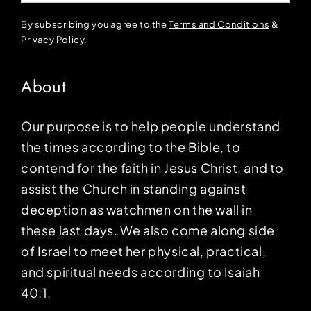
By subscribing you agree to the
Terms and Conditions
&
Privacy Policy
.
About
Our purpose is to help people understand
the times according to the Bible, to
contend for the faith in Jesus Christ, and to
assist the Church in standing against
deception as watchmen on the wall in
these last days. We also come along side
of Israel to meet her physical, practical,
and spiritual needs according to Isaiah
40:1.