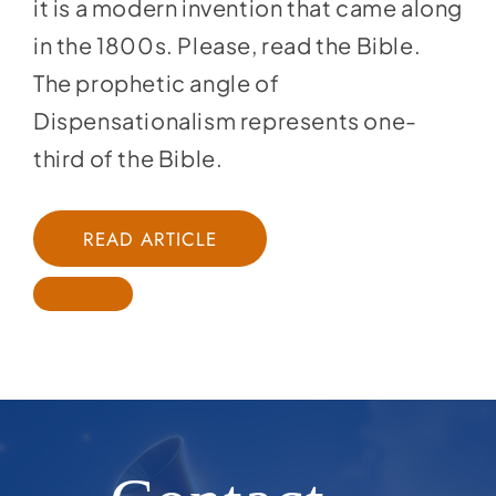
it is a modern invention that came along
in the 1800s. Please, read the Bible.
The prophetic angle of
Dispensationalism represents one-
third of the Bible.
READ ARTICLE