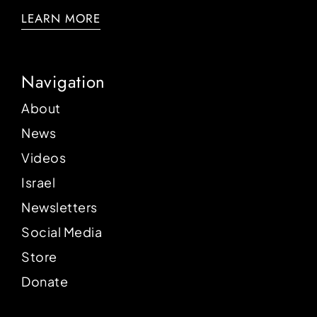
LEARN MORE
Navigation
About
News
Videos
Israel
Newsletters
Social Media
Store
Donate