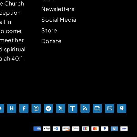
the Church
Newsletters
eception
Social Media
ll in
Store
lso come
o meet her
Donate
d spiritual
aiah 40:1.