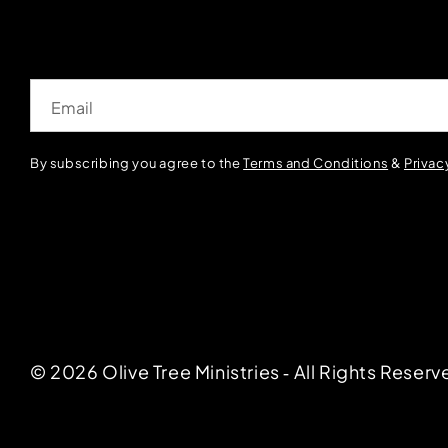
Email
By subscribing you agree to the
Terms and Conditions
&
Privac
© 2026 Olive Tree Ministries ‐ All Rights Reserv