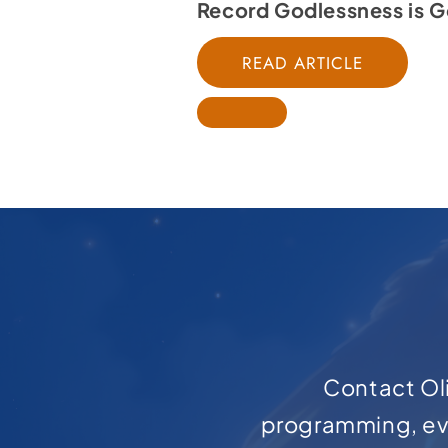
Record Godlessness is G
READ ARTICLE
Contact Oli
programming, ev