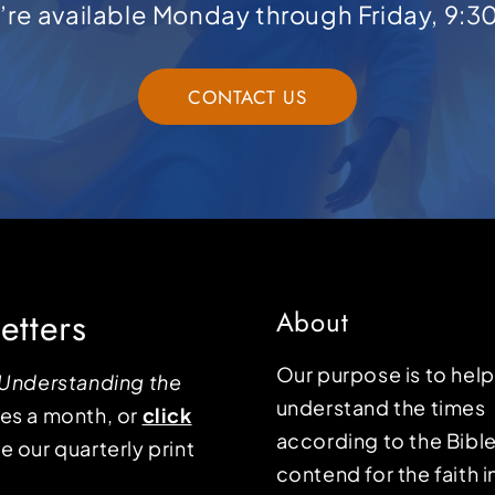
e’re available Monday through Friday, 9:3
CONTACT US
etters
About
Our purpose is to hel
Understanding the
understand the times
mes a month, or
click
according to the Bible
e our quarterly print
contend for the faith i