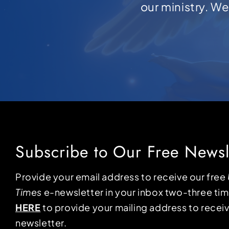
our ministry. W
Subscribe to Our Free Newsl
Provide your email address to receive our free
Times
e-newsletter in your inbox two-three ti
HERE
to provide your mailing address to receiv
newsletter.