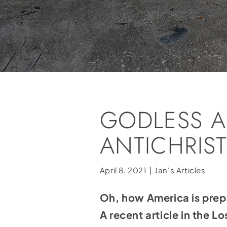
GODLESS A
ANTICHRIS
April 8, 2021
|
Jan's Articles
Oh, how America is prepa
A recent article in the 