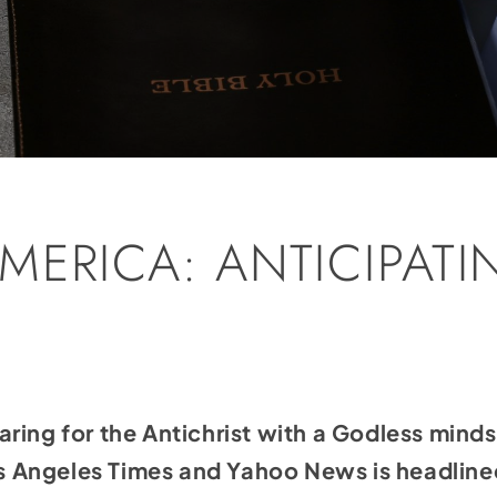
MERICA: ANTICIPATI
T
ring for the Antichrist with a Godless minds
Los Angeles Times and Yahoo News is headlin