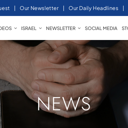
uest
|
Our Newsletter
|
Our Daily Headlines
IDEOS
ISRAEL
NEWSLETTER
SOCIAL MEDIA
ST
NEWS