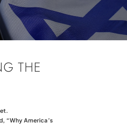
NG THE
et.
ed, “Why America’s