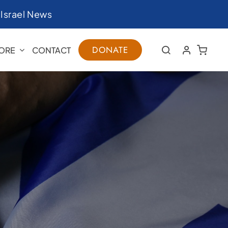
|
Israel News
DONATE
ORE
CONTACT