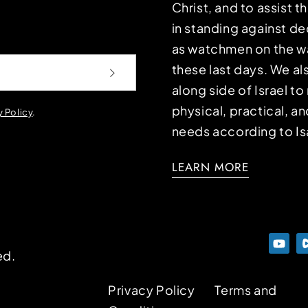
Christ, and to assist 
in standing against d
as watchmen on the wa
these last days. We a
along side of Israel t
physical, practical, an
y Policy
.
needs according to Is
LEARN MORE
ed.
Privacy Policy
Terms and