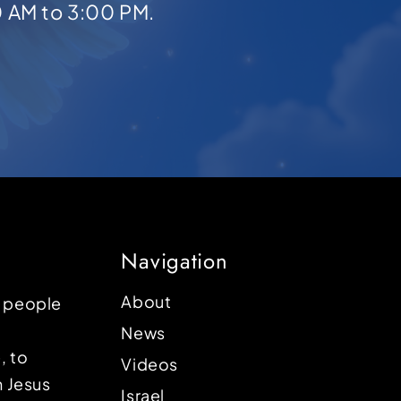
0 AM to 3:00 PM.
Navigation
About
p people
News
, to
Videos
n Jesus
Israel