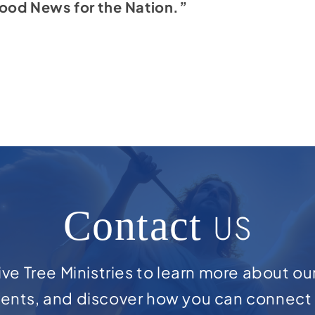
ood News for the Nation.”
Contact
US
ve Tree Ministries to learn more about ou
ents, and discover how you can connect 