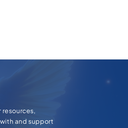
r resources,
with and support