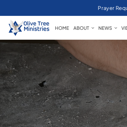
Skip
Prayer Req
to
content
HOME
ABOUT
NEWS
V