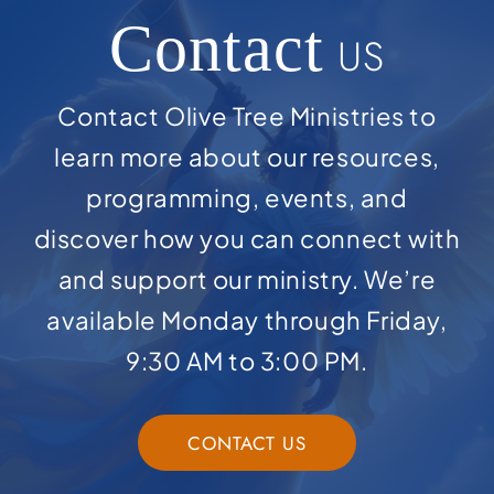
Contact
US
Contact Olive Tree Ministries to
learn more about our resources,
programming, events, and
discover how you can connect with
and support our ministry. We’re
available Monday through Friday,
9:30 AM to 3:00 PM.
CONTACT US