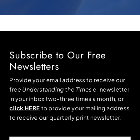
Subscribe to Our Free
Newsletters
Provide your email address to receive our
free
Understanding the Times
e-newsletter
in your inbox two-three times a month, or
click HERE
to provide your mailing address
to receive our quarterly print newsletter.