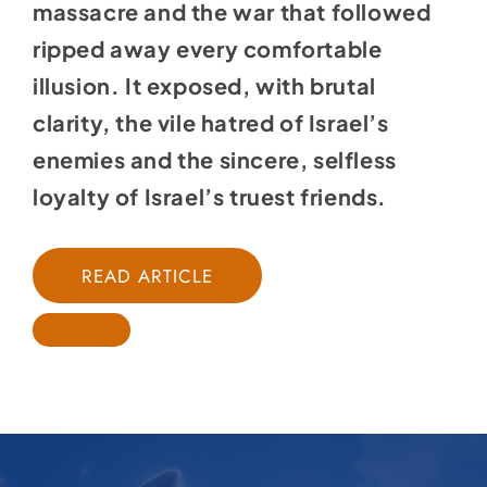
massacre and the war that followed
ripped away every comfortable
illusion. It exposed, with brutal
clarity, the vile hatred of Israel’s
enemies and the sincere, selfless
loyalty of Israel’s truest friends.
READ ARTICLE