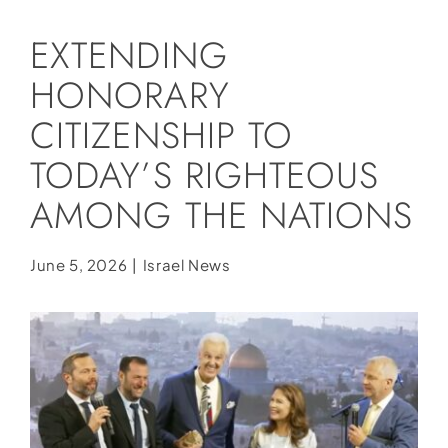
Social Media
EXTENDING
Store
HONORARY
Contact
CITIZENSHIP TO
Donate
TODAY’S RIGHTEOUS
AMONG THE NATIONS
June 5, 2026
|
Israel News