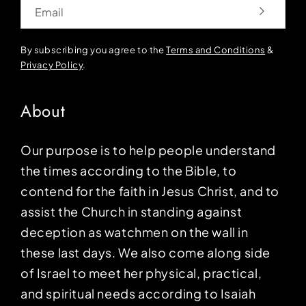
Email
By subscribing you agree to the
Terms and Conditions
&
Privacy Policy
.
About
Our purpose is to help people understand
the times according to the Bible, to
contend for the faith in Jesus Christ, and to
assist the Church in standing against
deception as watchmen on the wall in
these last days. We also come along side
of Israel to meet her physical, practical,
and spiritual needs according to Isaiah