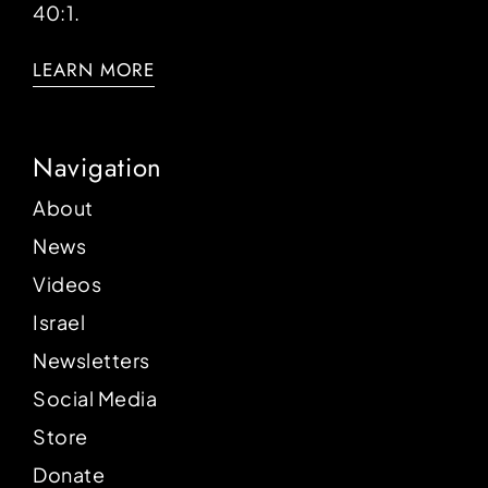
40:1.
LEARN MORE
Navigation
About
News
Videos
Israel
Newsletters
Social Media
Store
Donate