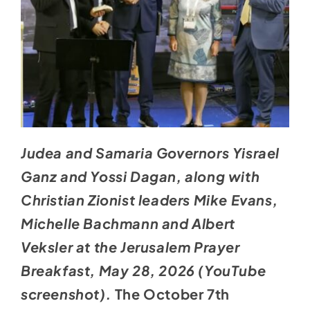
Judea and Samaria Governors Yisrael
Ganz and Yossi Dagan, along with
Christian Zionist leaders Mike Evans,
Michelle Bachmann and Albert
Veksler at the Jerusalem Prayer
Breakfast, May 28, 2026 (YouTube
screenshot).
The October 7th