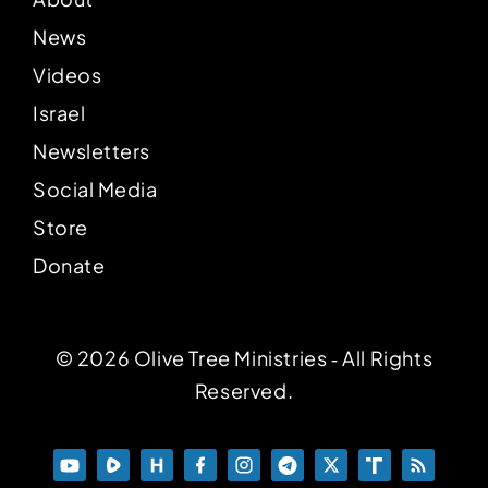
News
Videos
Israel
Newsletters
Social Media
Store
Donate
© 2026 Olive Tree Ministries ‐ All Rights
Reserved.