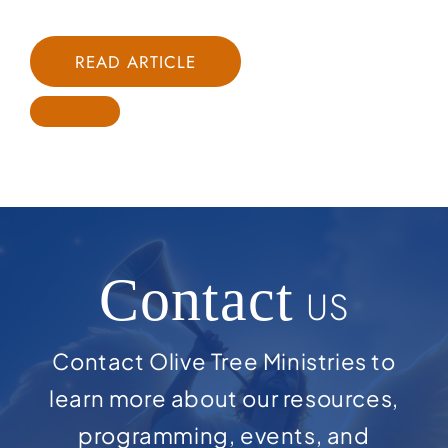
READ ARTICLE
Contact
US
Contact Olive Tree Ministries to
learn more about our resources,
programming, events, and