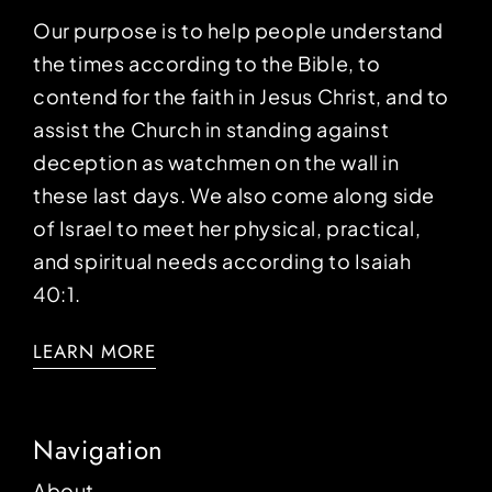
Our purpose is to help people understand
the times according to the Bible, to
contend for the faith in Jesus Christ, and to
assist the Church in standing against
deception as watchmen on the wall in
these last days. We also come along side
of Israel to meet her physical, practical,
and spiritual needs according to Isaiah
40:1.
LEARN MORE
Navigation
About