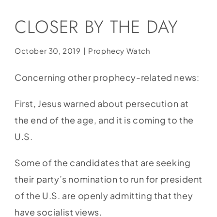
Social Media
CLOSER BY THE DAY
Store
Contact
October 30, 2019
|
Prophecy Watch
Donate
Concerning other prophecy-related news:
First, Jesus warned about persecution at
the end of the age, and it is coming to the
U.S.
Some of the candidates that are seeking
their party’s nomination to run for president
of the U.S. are openly admitting that they
have socialist views.