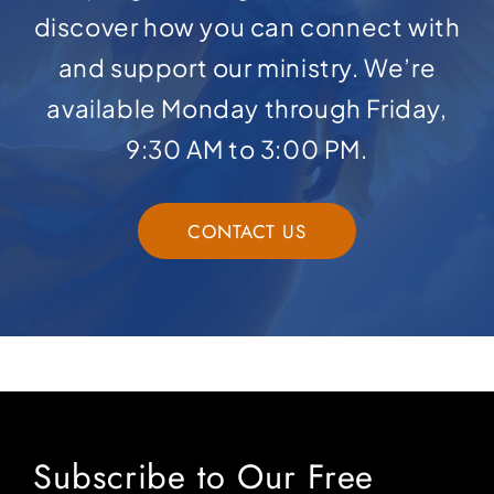
discover how you can connect with
and support our ministry. We’re
available Monday through Friday,
9:30 AM to 3:00 PM.
CONTACT US
Subscribe to Our Free