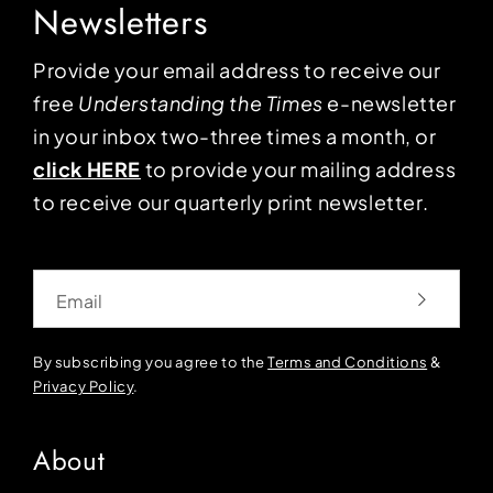
Newsletters
Provide your email address to receive our
free
Understanding the Times
e-newsletter
in your inbox two-three times a month, or
click HERE
to provide your mailing address
to receive our quarterly print newsletter.
Email
By subscribing you agree to the
Terms and Conditions
&
Privacy Policy
.
About