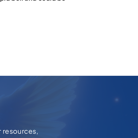
r resources,