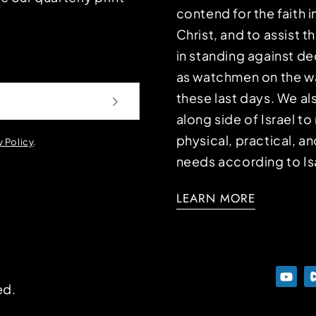
contend for the faith i
Christ, and to assist 
in standing against d
as watchmen on the wa
these last days. We a
along side of Israel t
physical, practical, an
y Policy
.
needs according to Is
LEARN MORE
ed.