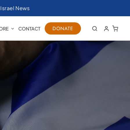
|
Israel News
DONATE
ORE
CONTACT