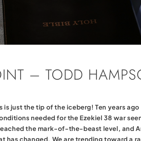
OINT – TODD HAMP
s is just the tip of the iceberg! Ten years ag
conditions needed for the Ezekiel 38 war se
eached the mark-of-the-beast level, and Ame
that has changed. We are trending toward a r