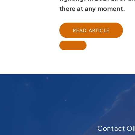
there at any moment.
READ ARTICLE
Contact Oli