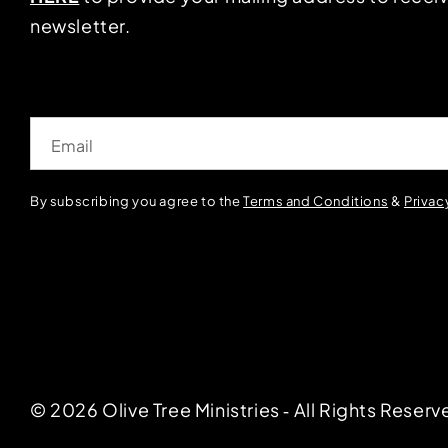
newsletter.
Email
By subscribing you agree to the
Terms and Conditions
&
Privac
© 2026 Olive Tree Ministries ‐ All Rights Reserv