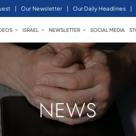
uest
|
Our Newsletter
|
Our Daily Headlines
IDEOS
ISRAEL
NEWSLETTER
SOCIAL MEDIA
ST
NEWS