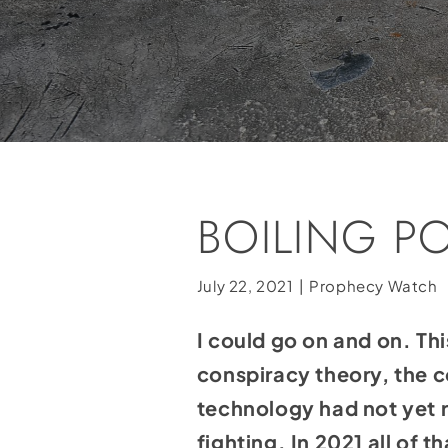
BOILING P
July 22, 2021
|
Prophecy Watch
I could go on and on. Thi
conspiracy theory, the 
technology had not yet r
fighting. In 2021 all of 