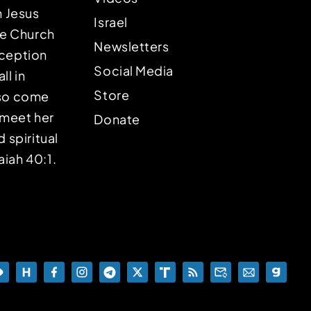
n Jesus
Israel
the Church
Newsletters
eception
Social Media
ll in
Store
lso come
o meet her
Donate
d spiritual
aiah 40:1.