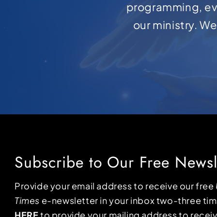
programming, ev
our ministry. W
Subscribe to Our Free Newsl
Provide your email address to receive our free
Times
e-newsletter in your inbox two-three ti
HERE
to provide your mailing address to receiv