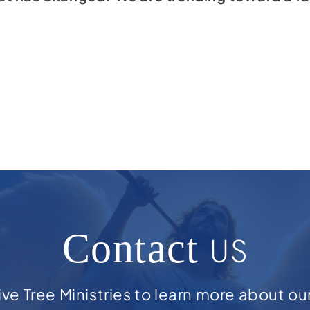
Contact
US
ve Tree Ministries to learn more about ou