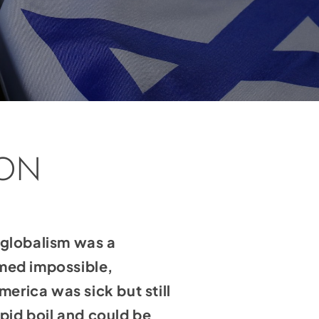
SON
o globalism was a
emed impossible,
rica was sick but still
apid boil and could be