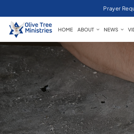
Skip
Prayer Req
to
content
HOME
ABOUT
NEWS
V