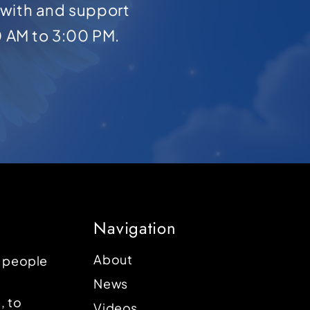
with and support
0 AM to 3:00 PM.
Navigation
About
p people
News
, to
Videos