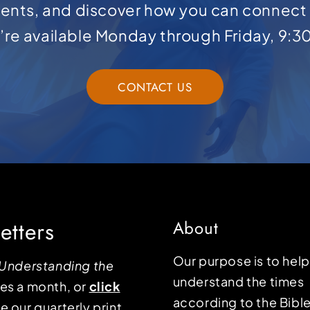
ents, and discover how you can connect 
e’re available Monday through Friday, 9:3
CONTACT US
etters
About
Our purpose is to hel
Understanding the
understand the times
mes a month, or
click
according to the Bible
e our quarterly print