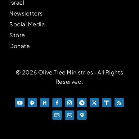
Israel
Newsletters
Social Media
Store
Donate
© 2026 Olive Tree Ministries ‐ All Rights
Reserved.