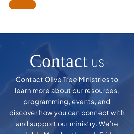
Contact
US
Contact Olive Tree Ministries to
learn more about our resources,
programming, events, and
discover how you can connect with
and support our ministry. We’re