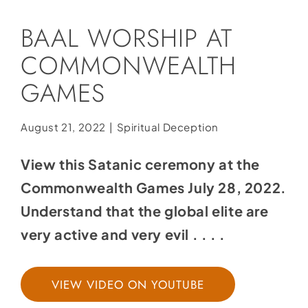
Social Media
BAAL WORSHIP AT
Store
COMMONWEALTH
Contact
GAMES
Donate
August 21, 2022
|
Spiritual Deception
View this Satanic ceremony at the
Commonwealth Games July 28, 2022.
Understand that the global elite are
very active and very evil . . . .
VIEW VIDEO ON YOUTUBE