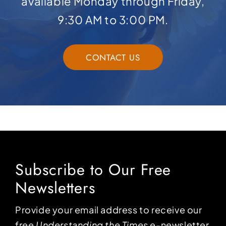
available Monday through Friday,
9:30 AM to 3:00 PM.
CONTACT US
Subscribe to Our Free
Newsletters
Provide your email address to receive our
free
Understanding the Times
e-newsletter