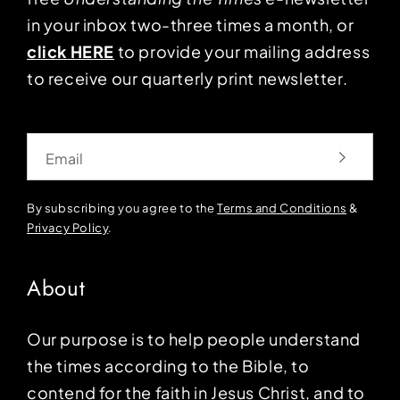
in your inbox two-three times a month, or
click HERE
to provide your mailing address
to receive our quarterly print newsletter.
Email
By subscribing you agree to the
Terms and Conditions
&
Privacy Policy
.
About
Our purpose is to help people understand
the times according to the Bible, to
contend for the faith in Jesus Christ, and to