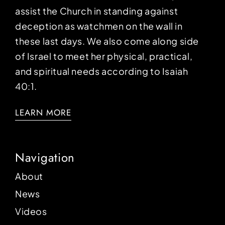
assist the Church in standing against
deception as watchmen on the wall in
these last days. We also come along side
of Israel to meet her physical, practical,
and spiritual needs according to Isaiah
40:1.
LEARN MORE
Navigation
About
News
Videos