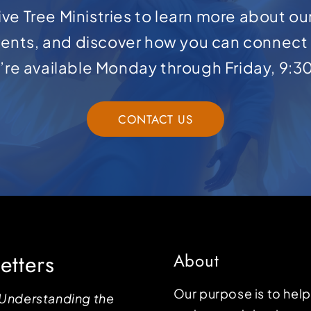
ve Tree Ministries to learn more about ou
ents, and discover how you can connect 
e’re available Monday through Friday, 9:3
CONTACT US
etters
About
Our purpose is to hel
Understanding the