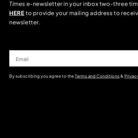
Times
e-newsletter in your inbox two-three ti
HERE
to provide your mailing address to receiv
newsletter.
Email
By subscribing you agree to the
Terms and Conditions
&
Privac