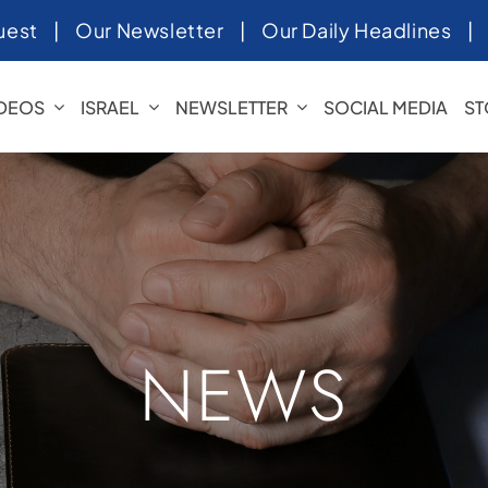
uest
|
Our Newsletter
|
Our Daily Headlines
IDEOS
ISRAEL
NEWSLETTER
SOCIAL MEDIA
ST
NEWS