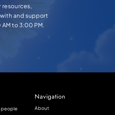
r resources,
with and support
0 AM to 3:00 PM.
Navigation
About
p people