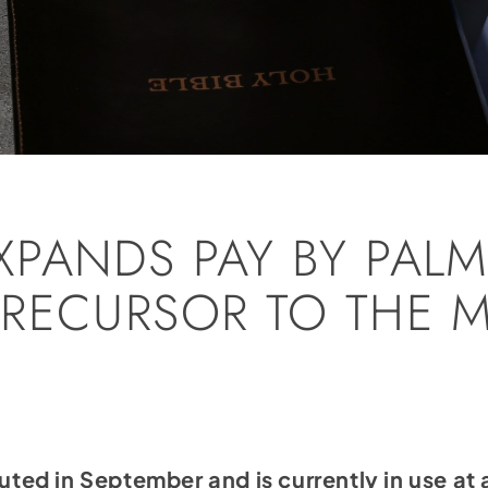
PANDS PAY BY PALM
RECURSOR TO THE 
?
ed in September and is currently in use a