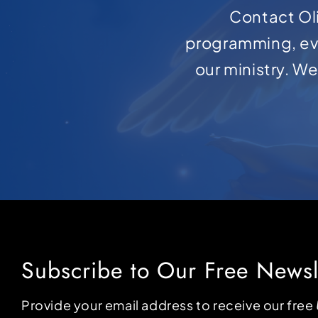
Contact Oli
programming, ev
our ministry. W
Subscribe to Our Free Newsl
Provide your email address to receive our free