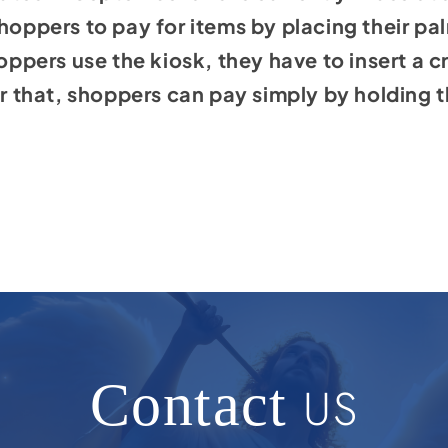
shoppers to pay for items by placing their pa
oppers use the kiosk, they have to insert a cre
er that, shoppers can pay simply by holding t
Contact
US