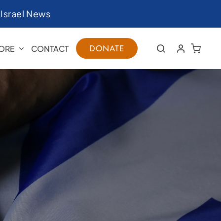
|
Israel News
DONATE
ORE
CONTACT