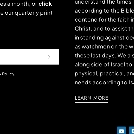
understand the times
mes a month, or
click
according to the Bible
e our quarterly print
contend for the faith i
Christ, and to assist 
in standing against d
as watchmen on the wa
these last days. We a
along side of Israel t
physical, practical, an
y Policy
.
needs according to Is
LEARN MORE