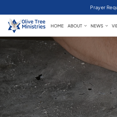
Skip
Prayer Req
to
content
HOME
ABOUT
NEWS
V