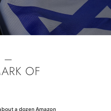
 –
MARK OF
t about a dozen Amazon