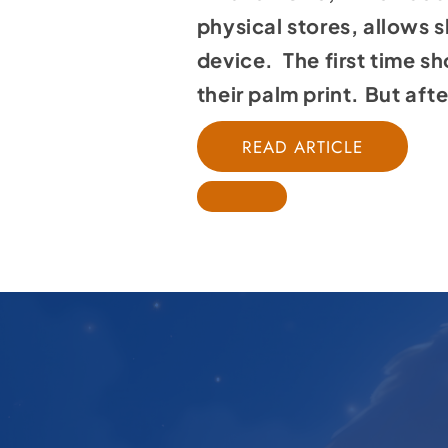
physical stores, allows 
device. The first time sh
their palm print. But aft
READ ARTICLE