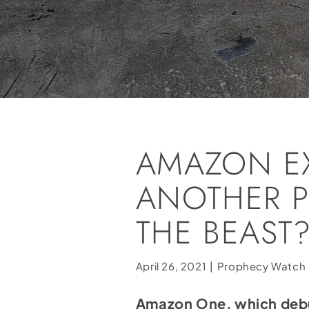
AMAZON EX
ANOTHER P
THE BEAST
April 26, 2021
|
Prophecy Watch
Amazon One, which debut