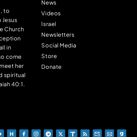
News
, to
Videos
n Jesus
Israel
the Church
Newsletters
eception
Social Media
ll in
Store
lso come
o meet her
Donate
d spiritual
aiah 40:1.