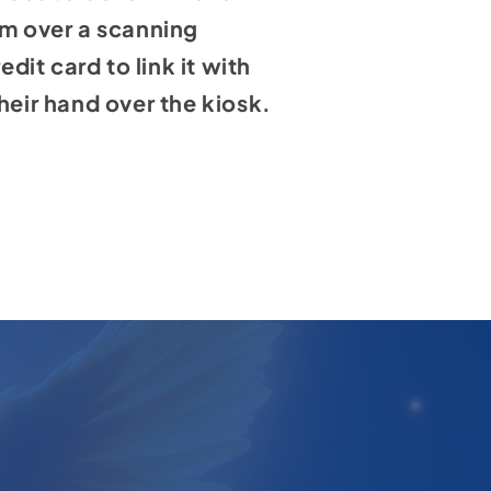
lm over a scanning
dit card to link it with
heir hand over the kiosk.