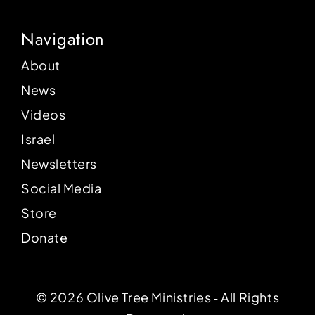
Navigation
About
News
Videos
Israel
Newsletters
Social Media
Store
Donate
© 2026 Olive Tree Ministries ‐ All Rights