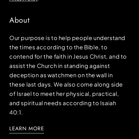
About
Our purpose is to help people understand
the times according to the Bible, to
contend for the faith in Jesus Christ, and to
assist the Church in standing against
deception as watchmen on the wall in
these last days. We also come along side
of Israel to meet her physical, practical,
and spiritual needs according to Isaiah
40:1.
LEARN MORE