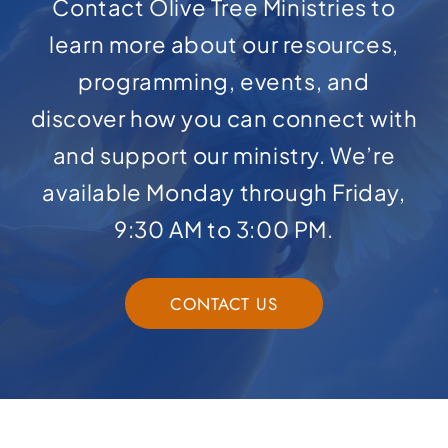
Contact Olive Tree Ministries to
learn more about our resources,
programming, events, and
discover how you can connect with
and support our ministry. We’re
available Monday through Friday,
9:30 AM to 3:00 PM.
CONTACT US