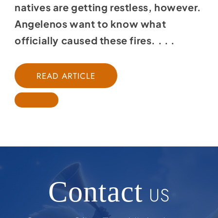
natives are getting restless, however.
Angelenos want to know what
officially caused these fires. . . .
READ ARTICLE
Contact
US