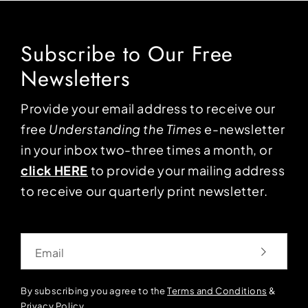
Subscribe to Our Free
Newsletters
Provide your email address to receive our
free
Understanding the Times
e-newsletter
in your inbox two-three times a month, or
click HERE
to provide your mailing address
to receive our quarterly print newsletter.
Email
By subscribing you agree to the
Terms and Conditions
&
Privacy Policy
.