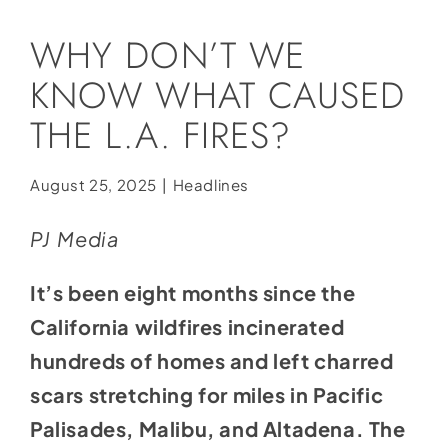
Social Media
WHY DON’T WE
Store
KNOW WHAT CAUSED
Contact
THE L.A. FIRES?
Donate
August 25, 2025
|
Headlines
PJ Media
It’s been eight months since the
California wildfires incinerated
hundreds of homes and left charred
scars stretching for miles in Pacific
Palisades, Malibu, and Altadena. The