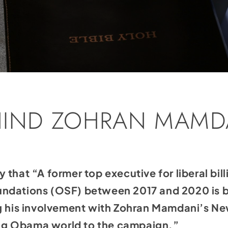
HIND ZOHRAN MAMD
y that “A former top executive for liberal bil
ndations (OSF) between 2017 and 2020 is ba
ng his involvement with Zohran Mamdani’s Ne
g Obama world to the campaign.”