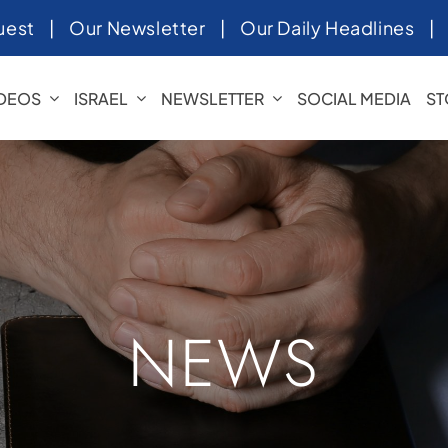
uest
|
Our Newsletter
|
Our Daily Headlines
IDEOS
ISRAEL
NEWSLETTER
SOCIAL MEDIA
ST
NEWS