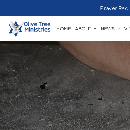
Skip
Prayer Req
to
content
HOME
ABOUT
NEWS
V