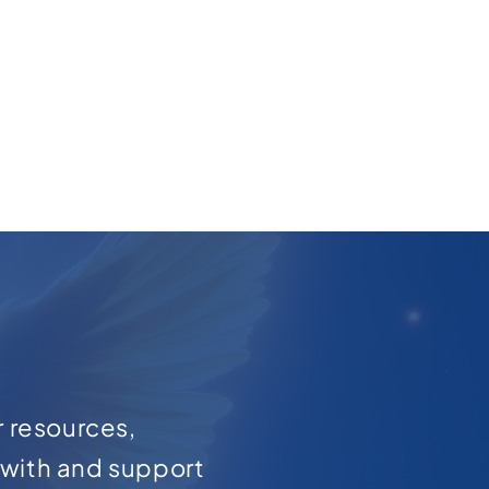
r resources,
with and support