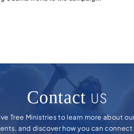
Contact
US
ve Tree Ministries to learn more about ou
ents, and discover how you can connect 