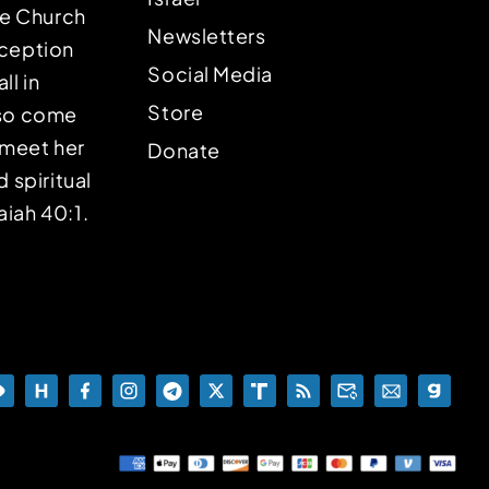
the Church
Newsletters
eception
Social Media
ll in
Store
lso come
o meet her
Donate
d spiritual
aiah 40:1.