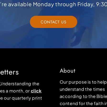
e’re available Monday through Friday, 9:3
CONTACT US
etters
About
Our purpose is to hel
Understanding the
understand the times
mes a month, or
click
according to the Bible
e our quarterly print
contend for the faith i