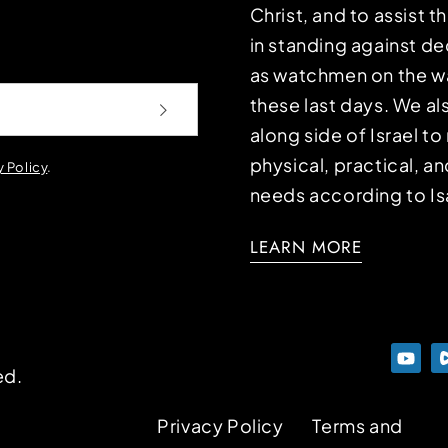
Christ, and to assist 
in standing against d
as watchmen on the wa
these last days. We a
along side of Israel t
physical, practical, an
y Policy
.
needs according to Is
LEARN MORE
ed.
Privacy Policy
Terms and