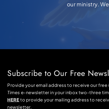
our ministry. W
Subscribe to Our Free Newsl
Provide your email address to receive our free
Times
e-newsletter in your inbox two-three ti
HERE
to provide your mailing address to receiv
newsletter.