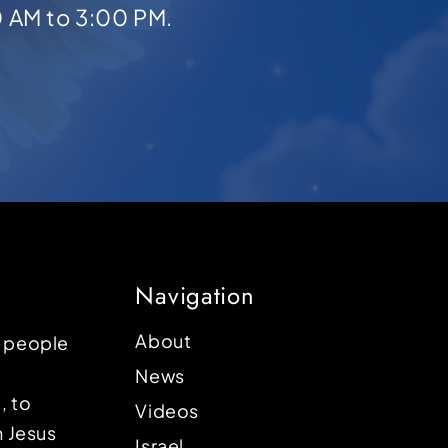
0 AM to 3:00 PM.
Navigation
About
p people
News
, to
Videos
n Jesus
Israel