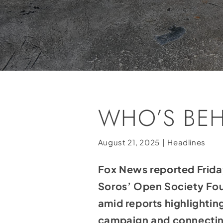
WHO’S BE
August 21, 2025
|
Headlines
Fox News
reported
Frida
Soros’ Open Society Fou
amid reports highlighti
campaign and connectin