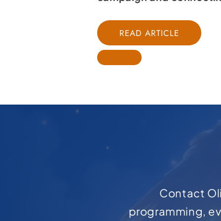
READ ARTICLE
Contact Oli
programming, ev