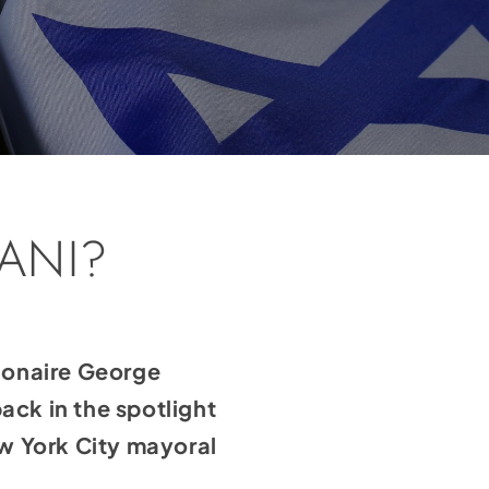
ANI?
lionaire George
ck in the spotlight
w York City mayoral