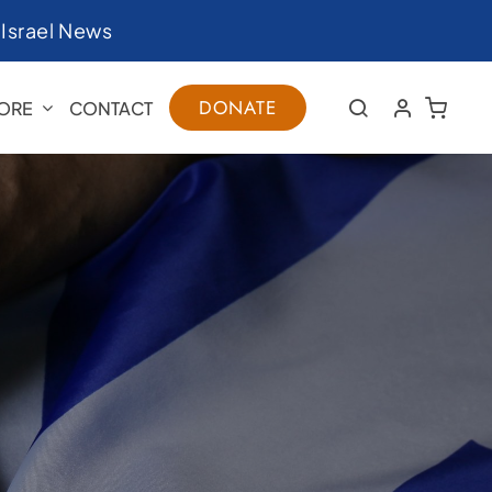
|
Israel News
DONATE
ORE
CONTACT