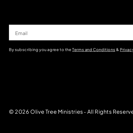
Email
By subscribing you agree to the
Terms and Conditions
&
Privac
© 2026 Olive Tree Ministries ‐ All Rights Reserv