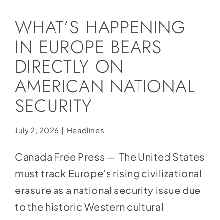
Social Media
WHAT’S HAPPENING
Store
IN EUROPE BEARS
Contact
DIRECTLY ON
Donate
AMERICAN NATIONAL
SECURITY
July 2, 2026
|
Headlines
Canada Free Press — The United States
must track Europe’s rising civilizational
erasure as a national security issue due
to the historic Western cultural