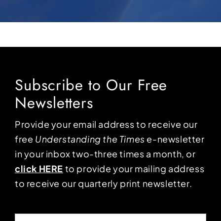
Subscribe to Our Free
Newsletters
Provide your email address to receive our
free
Understanding the Times
e-newsletter
in your inbox two-three times a month, or
click HERE
to provide your mailing address
to receive our quarterly print newsletter.
Email