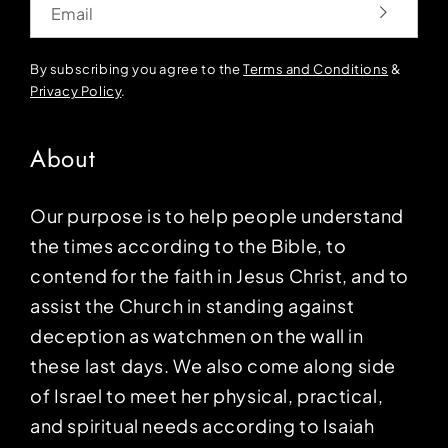
By subscribing you agree to the
Terms and Conditions
&
Privacy Policy
.
About
Our purpose is to help people understand
the times according to the Bible, to
contend for the faith in Jesus Christ, and to
assist the Church in standing against
deception as watchmen on the wall in
these last days. We also come along side
of Israel to meet her physical, practical,
and spiritual needs according to Isaiah