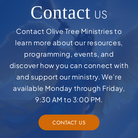
Contact
US
Contact Olive Tree Ministries to
learn more about our resources,
programming, events, and
discover how you can connect with
and support our ministry. We’re
available Monday through Friday,
9:30 AM to 3:00 PM.
CONTACT US