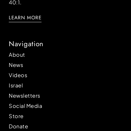
40:1.
LEARN MORE
Navigation
About
News
Videos
Israel
Newsletters
Social Media
Store
Donate