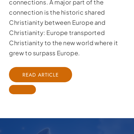
connections. A major part of the
connection is the historic shared
Christianity between Europe and
Christianity: Europe transported
Christianity to the new world where it
grew to surpass Europe.
READ ARTICLE