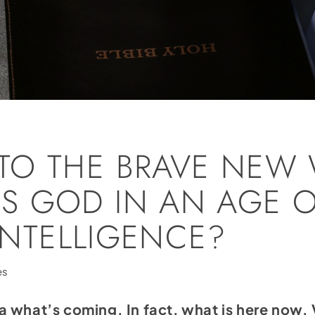
TO THE BRAVE NEW 
S GOD IN AN AGE 
 INTELLIGENCE?
es
a what’s coming. In fact, what is here now.