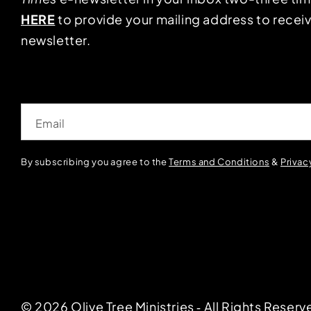
HERE
to provide your mailing address to receiv
newsletter.
Email
By subscribing you agree to the
Terms and Conditions
&
Privac
© 2026 Olive Tree Ministries ‐ All Rights Reserv