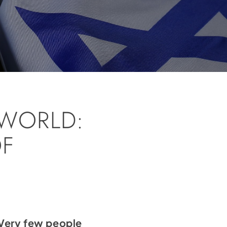
WORLD:
OF
 Very few people