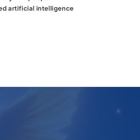
 artificial intelligence