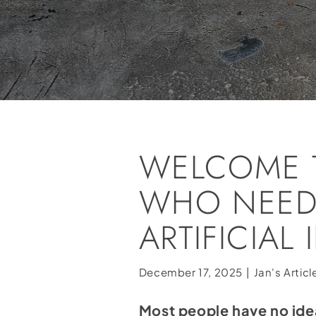
WELCOME 
WHO NEED
ARTIFICIAL
December 17, 2025
|
Jan's Articl
Most people have no ide