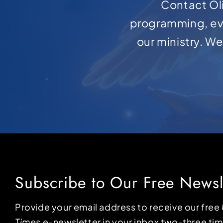
Contact Oli
programming, ev
our ministry. W
Subscribe to Our Free Newsl
Provide your email address to receive our free
Times
e-newsletter in your inbox two-three ti