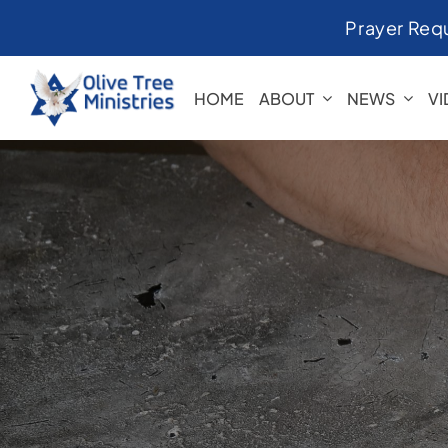
Skip
Prayer Req
to
content
HOME
ABOUT
NEWS
V