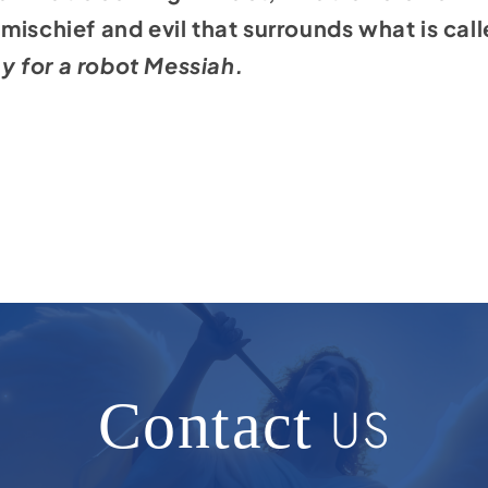
ischief and evil that surrounds what is called
ay for a robot Messiah.
Contact
US