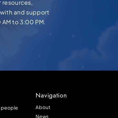
r resources,
with and support
0 AM to 3:00 PM.
Navigation
About
p people
News