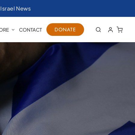
|
Israel News
DONATE
ORE
CONTACT