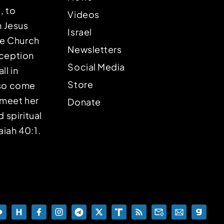
, to
Videos
n Jesus
Israel
the Church
Newsletters
eception
Social Media
ll in
Store
lso come
o meet her
Donate
d spiritual
aiah 40:1.