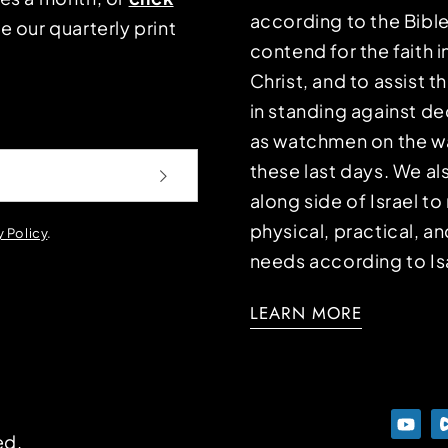
according to the Bible
e our quarterly print
contend for the faith i
Christ, and to assist 
in standing against d
as watchmen on the wa
these last days. We a
along side of Israel t
physical, practical, an
y Policy
.
needs according to Is
LEARN MORE
ed.