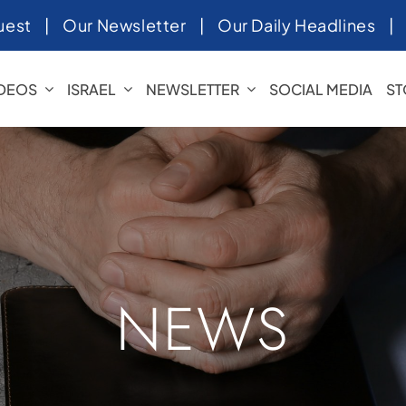
uest
|
Our Newsletter
|
Our Daily Headlines
IDEOS
ISRAEL
NEWSLETTER
SOCIAL MEDIA
ST
NEWS