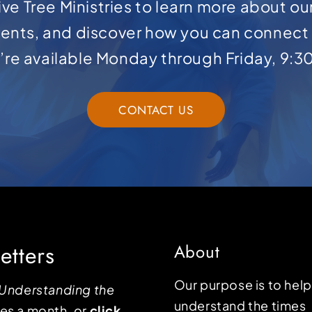
ve Tree Ministries to learn more about ou
ents, and discover how you can connect 
e’re available Monday through Friday, 9:3
CONTACT US
etters
About
Our purpose is to hel
Understanding the
understand the times
mes a month, or
click