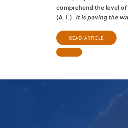
comprehend the level of m
(A.I.).
It is paving the w
READ ARTICLE