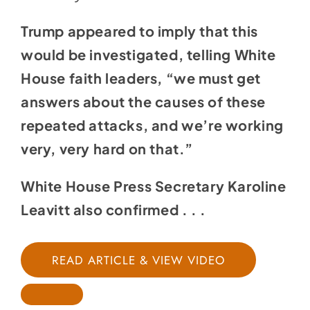
Trump appeared to imply that this
would be investigated, telling White
House faith leaders, “we must get
answers about the causes of these
repeated attacks, and we’re working
very, very hard on that.”
White House Press Secretary Karoline
Leavitt also
confirmed
. . .
READ ARTICLE & VIEW VIDEO