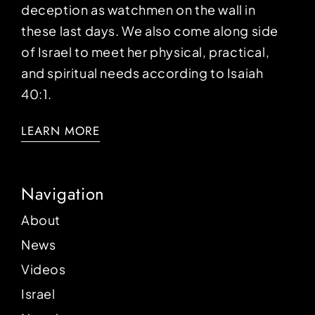
deception as watchmen on the wall in
these last days. We also come along side
of Israel to meet her physical, practical,
and spiritual needs according to Isaiah
40:1.
LEARN MORE
Navigation
About
News
Videos
Israel