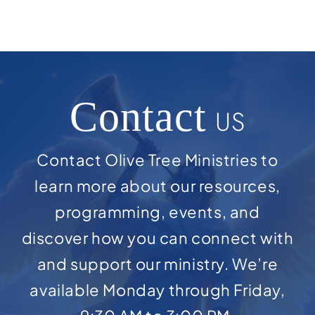
Contact
US
Contact Olive Tree Ministries to
learn more about our resources,
programming, events, and
discover how you can connect with
and support our ministry. We’re
available Monday through Friday,