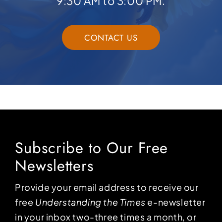
9:30 AM to 3:00 PM.
CONTACT US
Subscribe to Our Free
Newsletters
Provide your email address to receive our
free
Understanding the Times
e-newsletter
in your inbox two-three times a month, or