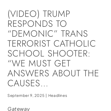
Social Media
(VIDEO) TRUMP
Store
RESPONDS TO
Contact
“DEMONIC” TRANS
Donate
TERRORIST CATHOLIC
SCHOOL SHOOTER:
“WE MUST GET
ANSWERS ABOUT THE
CAUSES…
September 9, 2025
|
Headlines
Gateway