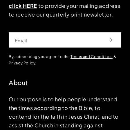
click HERE
to provide your mailing address
to receive our quarterly print newsletter.
Email
By subscribing you agree to the
Terms and Conditions
&
Privacy Policy
.
About
Our purpose is to help people understand
the times according to the Bible, to
contend for the faith in Jesus Christ, and to
assist the Church in standing against