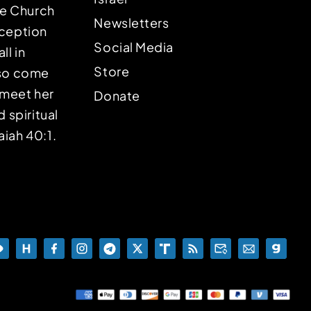
the Church
Newsletters
eception
Social Media
ll in
Store
lso come
o meet her
Donate
d spiritual
aiah 40:1.