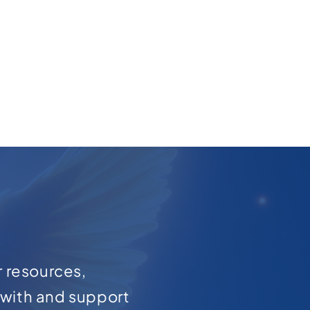
r resources,
with and support