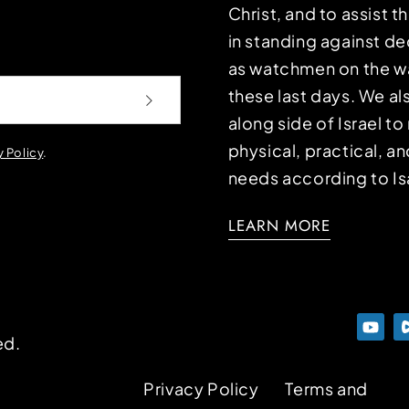
Christ, and to assist 
in standing against d
as watchmen on the wa
these last days. We a
along side of Israel t
physical, practical, an
y Policy
.
needs according to Is
LEARN MORE
ed.
Privacy Policy
Terms and