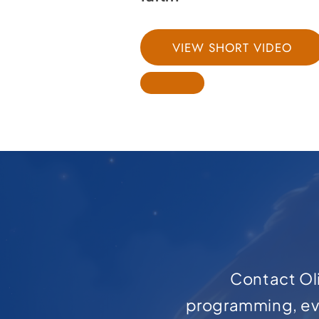
VIEW SHORT VIDEO
Contact Oli
programming, ev