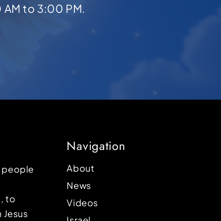
0 AM to 3:00 PM.
Navigation
About
p people
News
, to
Videos
n Jesus
Israel