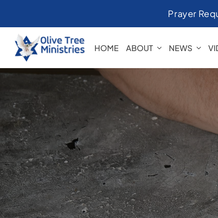
Skip
Prayer Req
to
content
HOME
ABOUT
NEWS
V