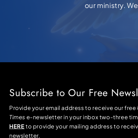
our ministry. W
Subscribe to Our Free Newsl
Provide your email address to receive our free
Times
e-newsletter in your inbox two-three ti
HERE
to provide your mailing address to receiv
newsletter.