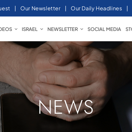
uest
|
Our Newsletter
|
Our Daily Headlines
IDEOS
ISRAEL
NEWSLETTER
SOCIAL MEDIA
ST
NEWS