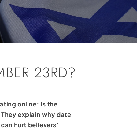
MBER 23RD?
ting online: Is the
 They explain why date
can hurt believers’