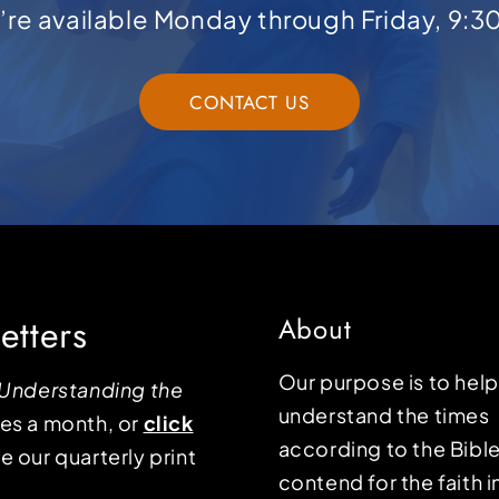
e’re available Monday through Friday, 9:3
CONTACT US
etters
About
Our purpose is to hel
Understanding the
understand the times
mes a month, or
click
according to the Bible
e our quarterly print
contend for the faith i