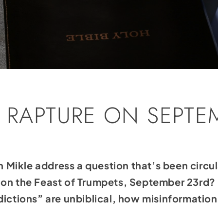
E RAPTURE ON SEPTE
ikle address a question that’s been circula
 on the Feast of Trumpets, September 23rd?
dictions” are unbiblical, how misinformation 