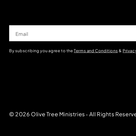
Email
By subscribing you agree to the
Terms and Conditions
&
Privac
© 2026 Olive Tree Ministries ‐ All Rights Reserv