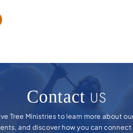
Contact
US
ve Tree Ministries to learn more about ou
ents, and discover how you can connect 