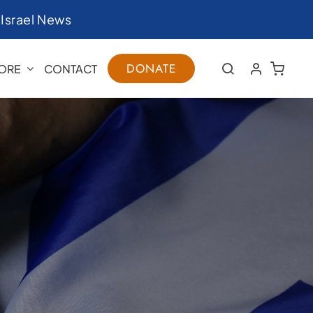
|
Israel News
DONATE
ORE
CONTACT