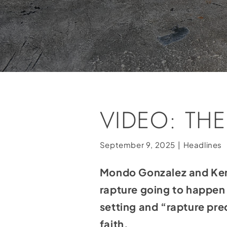
VIDEO: TH
September 9, 2025
|
Headlines
Mondo Gonzalez and Ken M
rapture going to happen
setting and “rapture pre
faith.