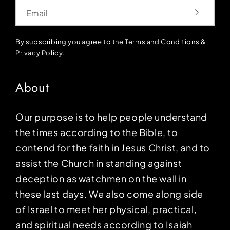
Email
By subscribing you agree to the
Terms and Conditions
&
Privacy Policy
.
About
Our purpose is to help people understand
the times according to the Bible, to
contend for the faith in Jesus Christ, and to
assist the Church in standing against
deception as watchmen on the wall in
these last days. We also come along side
of Israel to meet her physical, practical,
and spiritual needs according to Isaiah