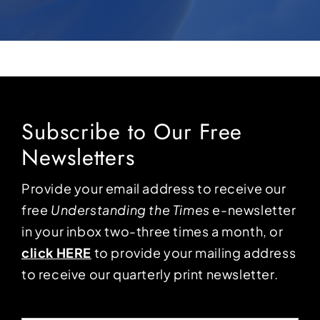
Subscribe to Our Free
Newsletters
Provide your email address to receive our
free
Understanding the Times
e-newsletter
in your inbox two-three times a month, or
click HERE
to provide your mailing address
to receive our quarterly print newsletter.