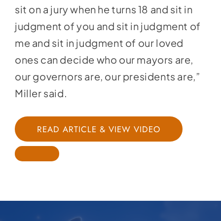
sit on a jury when he turns 18 and sit in
judgment of you and sit in judgment of
me and sit in judgment of our loved
ones can decide who our mayors are,
our governors are, our presidents are,”
Miller said.
READ ARTICLE & VIEW VIDEO