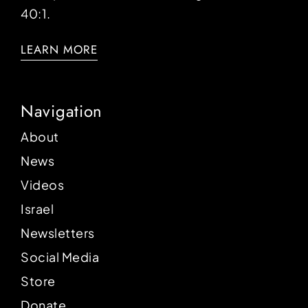
40:1.
LEARN MORE
Navigation
About
News
Videos
Israel
Newsletters
Social Media
Store
Donate