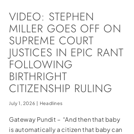
Social Media
VIDEO: STEPHEN
Store
MILLER GOES OFF ON
Contact
SUPREME COURT
Donate
JUSTICES IN EPIC RANT
FOLLOWING
BIRTHRIGHT
CITIZENSHIP RULING
July 1, 2026
|
Headlines
Gateway Pundit – “And then that baby
is automatically a citizen that baby can