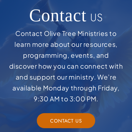
Contact
US
Contact Olive Tree Ministries to
learn more about our resources,
programming, events, and
discover how you can connect with
and support our ministry. We’re
available Monday through Friday,
9:30 AM to 3:00 PM.
CONTACT US