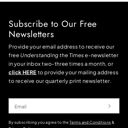
Subscribe to Our Free
Newsletters
Provide your email address to receive our
free
Understanding the Times
e-newsletter
in your inbox two-three times a month, or
click HERE
to provide your mailing address
to receive our quarterly print newsletter.
Email
By subscribing you agree to the
Terms and Conditions
&