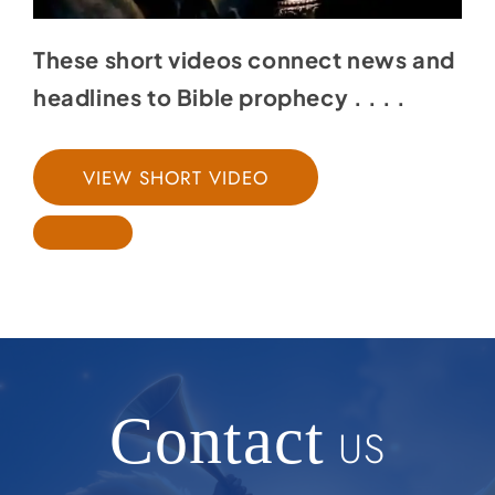
These short videos connect news and
headlines to Bible prophecy . . . .
VIEW SHORT VIDEO
Contact
US