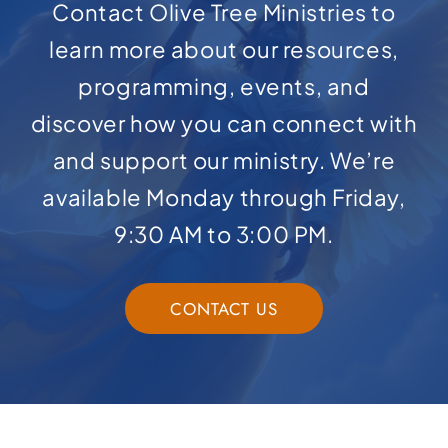
Contact Olive Tree Ministries to
learn more about our resources,
programming, events, and
discover how you can connect with
and support our ministry. We’re
available Monday through Friday,
9:30 AM to 3:00 PM.
CONTACT US