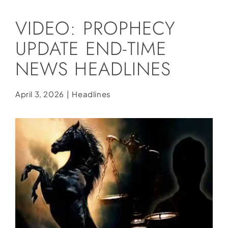
Social Media
VIDEO: PROPHECY
Store
UPDATE END-TIME
Contact
NEWS HEADLINES
Donate
April 3, 2026
|
Headlines