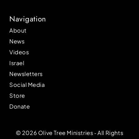
Navigation
About
News
Videos
Israel
Newsletters
Social Media
Store
Donate
© 2026 Olive Tree Ministries ‐ All Rights