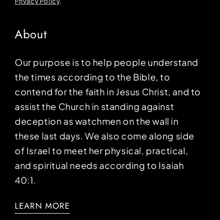
Privacy Policy
.
About
Our purpose is to help people understand
the times according to the Bible, to
contend for the faith in Jesus Christ, and to
assist the Church in standing against
deception as watchmen on the wall in
these last days. We also come along side
of Israel to meet her physical, practical,
and spiritual needs according to Isaiah
40:1.
LEARN MORE