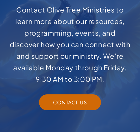
Contact Olive Tree Ministries to
learn more about our resources,
programming, events, and
discover how you can connect with
and support our ministry. We’re
available Monday through Friday,
9:30 AM to 3:00 PM.
CONTACT US