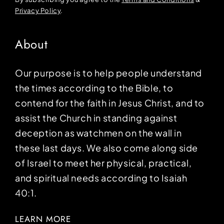
Privacy Policy
.
About
Our purpose is to help people understand
the times according to the Bible, to
contend for the faith in Jesus Christ, and to
assist the Church in standing against
deception as watchmen on the wall in
these last days. We also come along side
of Israel to meet her physical, practical,
and spiritual needs according to Isaiah
40:1.
LEARN MORE