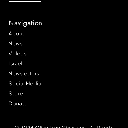
Navigation
About
News
Videos
Israel
Newsletters
Social Media
Store
Donate
© 2026 Olive Tree Ministries ‐ All Rights