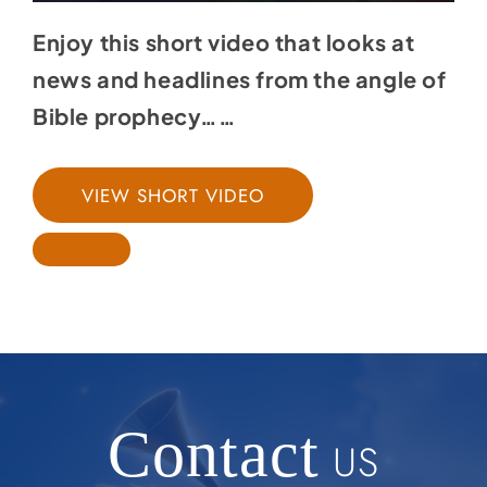
Enjoy this short video that looks at
news and headlines from the angle of
Bible prophecy……
VIEW SHORT VIDEO
Contact
US