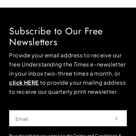
Subscribe to Our Free
Newsletters
Provide your email address to receive our
free
Understanding the Times
e-newsletter
in your inbox two-three times a month, or
click HERE
to provide your mailing address
to receive our quarterly print newsletter.
Email
By subscribing you agree to the
Terms and Conditions
&