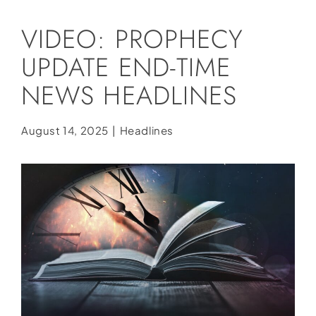
Social Media
VIDEO: PROPHECY
Store
UPDATE END-TIME
Contact
NEWS HEADLINES
Donate
August 14, 2025
|
Headlines