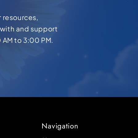
r resources,
with and support
0 AM to 3:00 PM.
Navigation