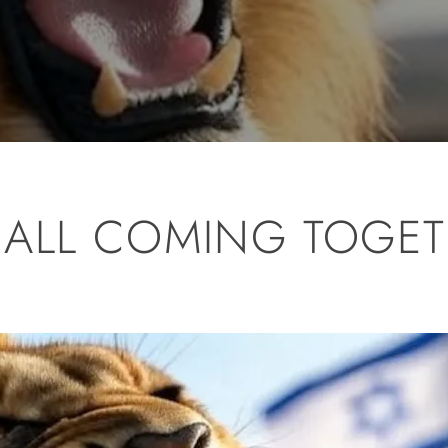
’S ALL COMING TOGE