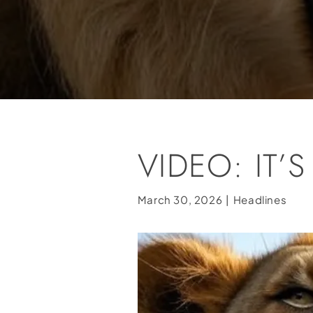
VIDEO: IT
March 30, 2026
|
Headlines