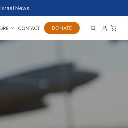
|
Israel News
DONATE
ORE
CONTACT