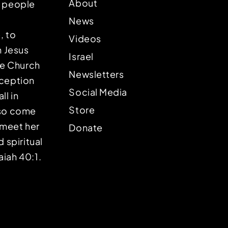
About
p people
News
, to
Videos
n Jesus
Israel
the Church
Newsletters
eception
Social Media
ll in
Store
lso come
o meet her
Donate
d spiritual
aiah 40:1.