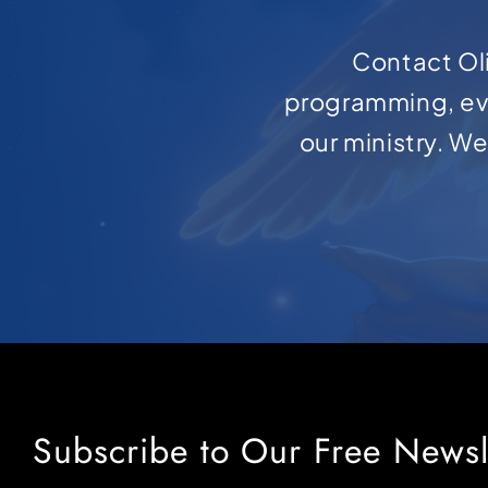
Contact Oli
programming, ev
our ministry. W
Subscribe to Our Free Newsl