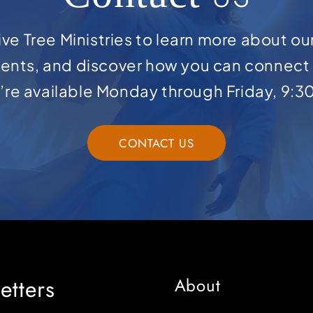
ve Tree Ministries to learn more about ou
ents, and discover how you can connect 
e’re available Monday through Friday, 9:3
CONTACT US
etters
About