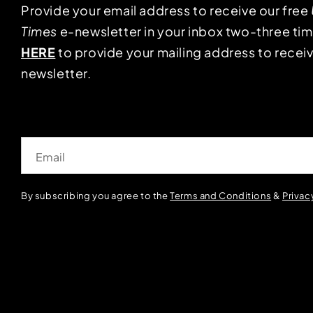
Provide your email address to receive our free
Times
e-newsletter in your inbox two-three ti
HERE
to provide your mailing address to receiv
newsletter.
Email
By subscribing you agree to the
Terms and Conditions
&
Privac