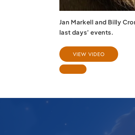
Jan Markell and Billy Cr
last days’ events.
VIEW VIDEO