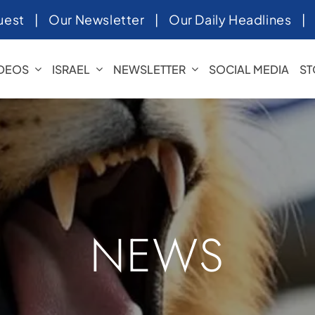
uest
|
Our Newsletter
|
Our Daily Headlines
IDEOS
ISRAEL
NEWSLETTER
SOCIAL MEDIA
ST
NEWS