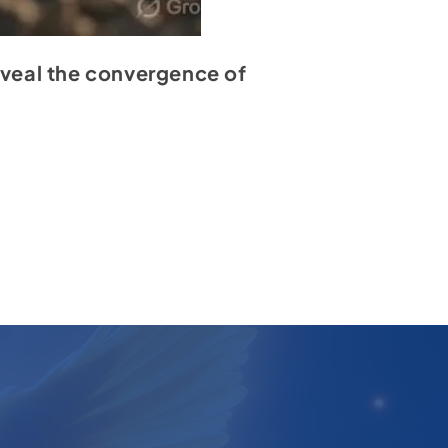
reveal the convergence of