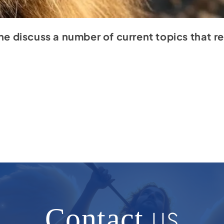
one discuss a number of current topics that 
Contact
US