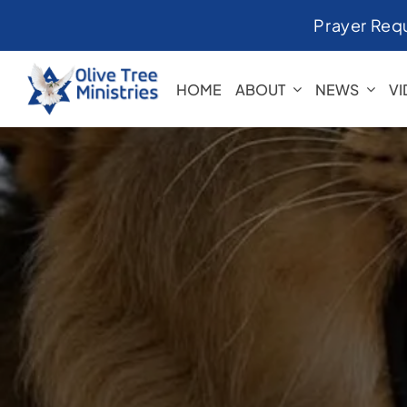
Skip
Prayer Req
to
content
HOME
ABOUT
NEWS
V