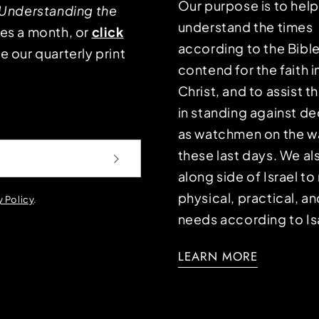
Our purpose is to hel
Understanding the
understand the times
mes a month, or
click
according to the Bible
e our quarterly print
contend for the faith i
Christ, and to assist 
in standing against d
as watchmen on the wa
these last days. We a
along side of Israel t
physical, practical, an
y Policy
.
needs according to Is
LEARN MORE