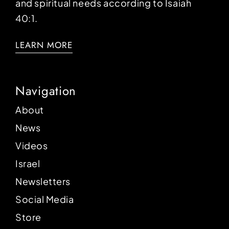
and spiritual needs according to Isaiah
40:1.
LEARN MORE
Navigation
About
News
Videos
Israel
Newsletters
Social Media
Store