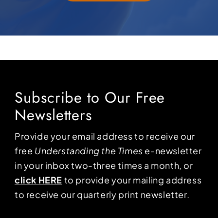
Subscribe to Our Free
Newsletters
Provide your email address to receive our
free
Understanding the Times
e-newsletter
in your inbox two-three times a month, or
click HERE
to provide your mailing address
to receive our quarterly print newsletter.