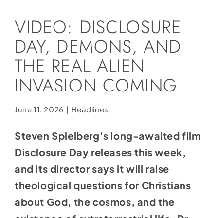
Social Media
VIDEO: DISCLOSURE
Store
DAY, DEMONS, AND
Contact
THE REAL ALIEN
Donate
INVASION COMING
June 11, 2026
|
Headlines
Steven Spielberg’s long-awaited film
Disclosure Day releases this week,
and its director says it will raise
theological questions for Christians
about God, the cosmos, and the