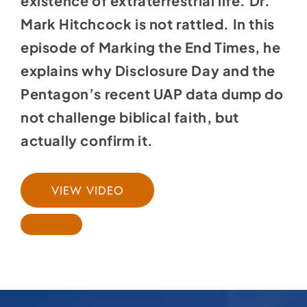
existence of extraterrestrial life. Dr.
Mark Hitchcock is not rattled. In this
episode of Marking the End Times, he
explains why Disclosure Day and the
Pentagon’s recent UAP data dump do
not challenge biblical faith, but
actually confirm it.
VIEW VIDEO