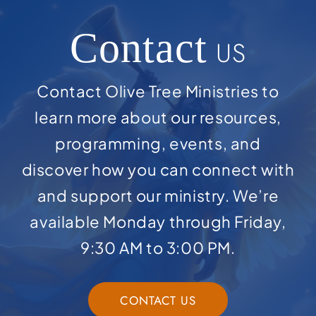
Contact
US
Contact Olive Tree Ministries to
learn more about our resources,
programming, events, and
discover how you can connect with
and support our ministry. We’re
available Monday through Friday,
9:30 AM to 3:00 PM.
CONTACT US