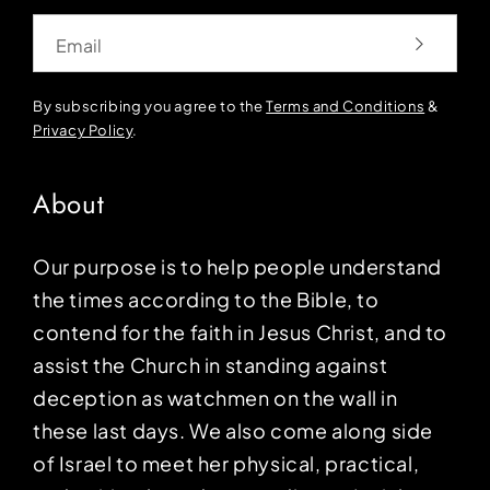
Email
By subscribing you agree to the
Terms and Conditions
&
Privacy Policy
.
About
Our purpose is to help people understand
the times according to the Bible, to
contend for the faith in Jesus Christ, and to
assist the Church in standing against
deception as watchmen on the wall in
these last days. We also come along side
of Israel to meet her physical, practical,