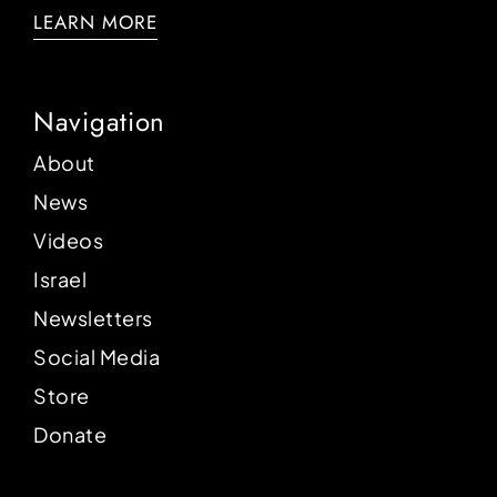
LEARN MORE
Navigation
About
News
Videos
Israel
Newsletters
Social Media
Store
Donate