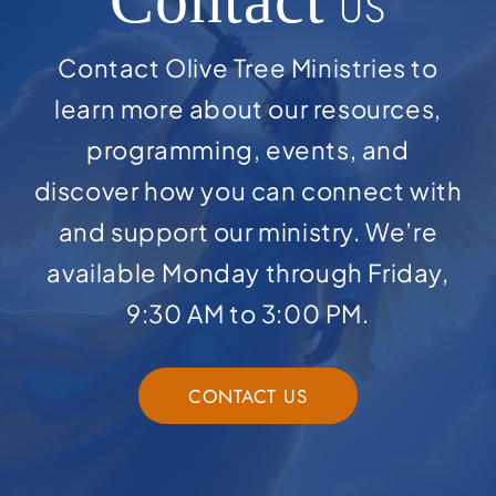
Contact
US
Contact Olive Tree Ministries to
learn more about our resources,
programming, events, and
discover how you can connect with
and support our ministry. We’re
available Monday through Friday,
9:30 AM to 3:00 PM.
CONTACT US