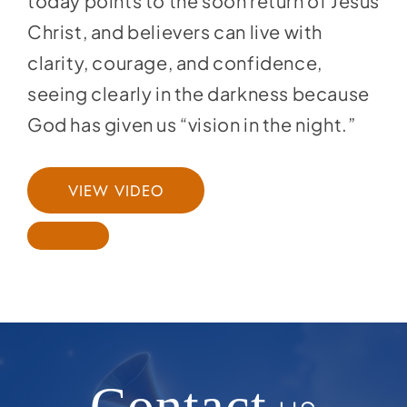
today points to the soon return of Jesus
Christ, and believers can live with
clarity, courage, and confidence,
seeing clearly in the darkness because
God has given us “vision in the night.”
VIEW VIDEO