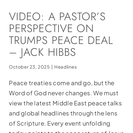
Social Media
VIDEO: A PASTOR’S
Store
PERSPECTIVE ON
Contact
TRUMPS PEACE DEAL
Donate
– JACK HIBBS
October 23, 2025
|
Headlines
Peace treaties come and go, but the
Word of God never changes. We must
view the latest Middle East peace talks
and global headlines through the lens
of Scripture. Every event unfolding