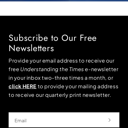
Subscribe to Our Free
Newsletters
Provide your email address to receive our
free
Understanding the Times
e-newsletter
in your inbox two-three times a month, or
click HERE
to provide your mailing address
to receive our quarterly print newsletter.
Email