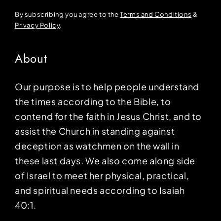
By subscribing you agree to the
Terms and Conditions
&
Privacy Policy
.
About
Our purpose is to help people understand
the times according to the Bible, to
contend for the faith in Jesus Christ, and to
assist the Church in standing against
deception as watchmen on the wall in
these last days. We also come along side
of Israel to meet her physical, practical,
and spiritual needs according to Isaiah
40:1.