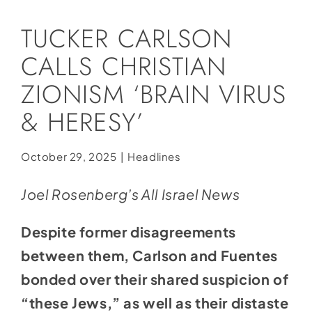
Social Media
TUCKER CARLSON
Store
CALLS CHRISTIAN
Contact
ZIONISM ‘BRAIN VIRUS
Donate
& HERESY’
October 29, 2025
|
Headlines
Joel Rosenberg’s All Israel News
Despite former disagreements
between them, Carlson and Fuentes
bonded over their shared suspicion of
“these Jews,” as well as their distaste