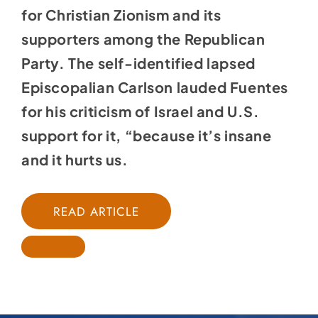
for Christian Zionism and its
supporters among the Republican
Party. The self-identified lapsed
Episcopalian Carlson lauded Fuentes
for his criticism of Israel and U.S.
support for it, “because it’s insane
and it hurts us.
READ ARTICLE