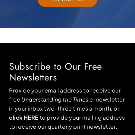
Subscribe to Our Free
Newsletters
Provide your email address to receive our
free
Understanding the Times
e-newsletter
in your inbox two-three times a month, or
click HERE
to provide your mailing address
to receive our quarterly print newsletter.