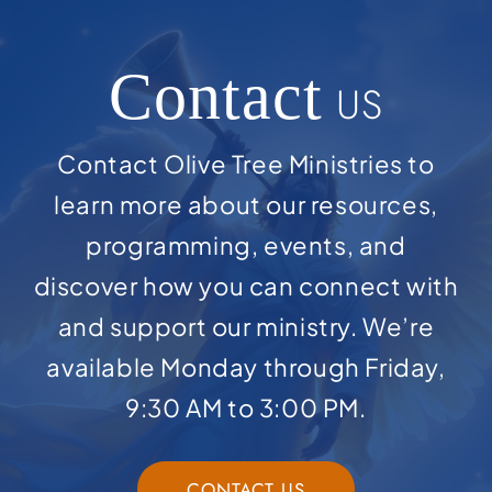
Contact
US
Contact Olive Tree Ministries to
learn more about our resources,
programming, events, and
discover how you can connect with
and support our ministry. We’re
available Monday through Friday,
9:30 AM to 3:00 PM.
CONTACT US