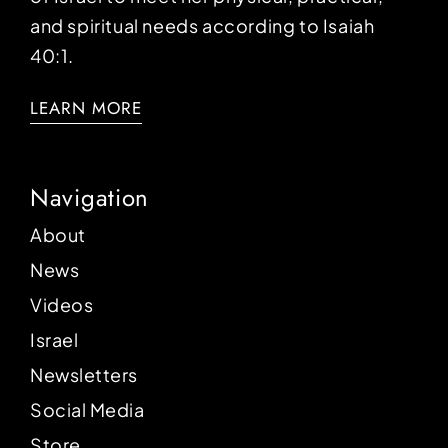
and spiritual needs according to Isaiah
40:1.
LEARN MORE
Navigation
About
News
Videos
Israel
Newsletters
Social Media
Store