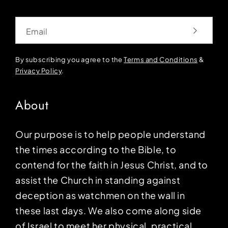
Email
By subscribing you agree to the
Terms and Conditions
&
Privacy Policy
.
About
Our purpose is to help people understand
the times according to the Bible, to
contend for the faith in Jesus Christ, and to
assist the Church in standing against
deception as watchmen on the wall in
these last days. We also come along side
of Israel to meet her physical, practical,